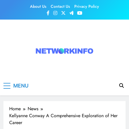
Skip
About Us
Contact Us
Privacy Policy
to
content
Network Info
UK's Tech & Networking Portal
MENU
Home
News
Kellyanne Conway A Comprehensive Exploration of Her
Career