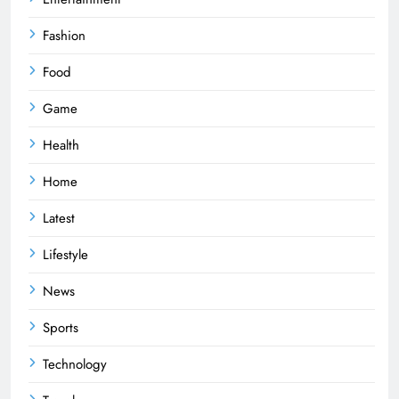
Fashion
Food
Game
Health
Home
Latest
Lifestyle
News
Sports
Technology