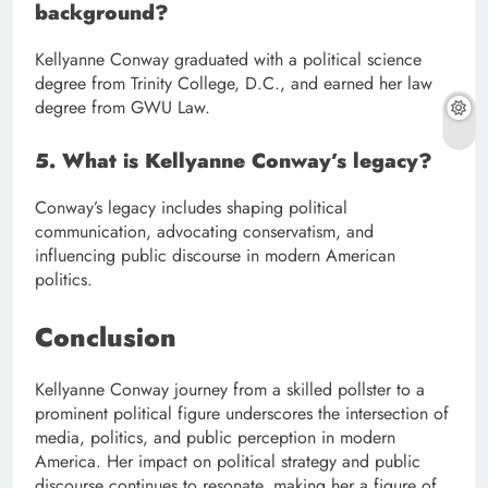
background?
Kellyanne Conway graduated with a political science
degree from Trinity College, D.C., and earned her law
degree from GWU Law.
5. What is Kellyanne Conway’s legacy?
Conway’s legacy includes shaping political
communication, advocating conservatism, and
influencing public discourse in modern American
politics.
Conclusion
Kellyanne Conway journey from a skilled pollster to a
prominent political figure underscores the intersection of
media, politics, and public perception in modern
America. Her impact on political strategy and public
discourse continues to resonate, making her a figure of