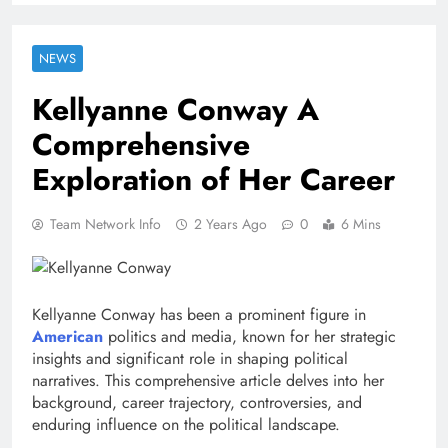
NEWS
Kellyanne Conway A
Comprehensive
Exploration of Her Career
Team Network Info
2 Years Ago
0
6 Mins
Kellyanne Conway has been a prominent figure in
American
politics and media, known for her strategic
insights and significant role in shaping political
narratives. This comprehensive article delves into her
background, career trajectory, controversies, and
enduring influence on the political landscape.