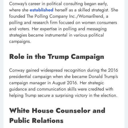
Conway’s career in political consulting began early,
where she
established
herself as a skilled strategist. She
founded The Polling Company Inc./WomanTrend, a
polling and research firm focused on women consumers
and voters. Her expertise in polling and messaging
strategies became instrumental in various political
campaigns.
Role in the Trump Campaign
Conway gained widespread recognition during the 2016
presidential campaign when she became Donald Trump’s
campaign manager in August 2016. Her strategic
guidance and communication skills were credited with
helping Trump secure a surprising victory in the election.
White House Counselor and
Public Relations