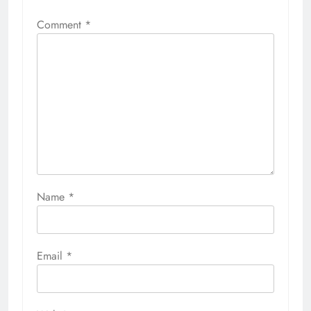
Comment
*
Name
*
Email
*