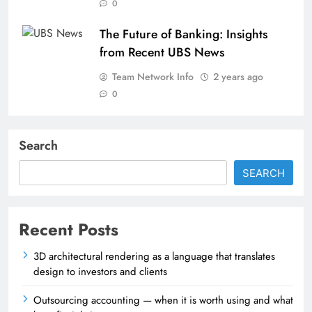
0
The Future of Banking: Insights
from Recent UBS News
Team Network Info
2 years ago
0
Search
SEARCH
Recent Posts
3D architectural rendering as a language that translates
design to investors and clients
Outsourcing accounting — when it is worth using and what