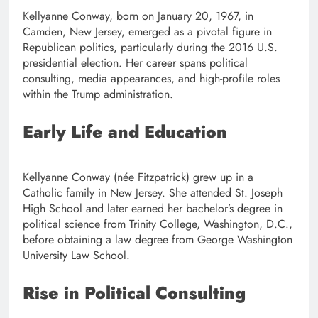
Kellyanne Conway, born on January 20, 1967, in
Camden, New Jersey, emerged as a pivotal figure in
Republican politics, particularly during the 2016 U.S.
presidential election. Her career spans political
consulting, media appearances, and high-profile roles
within the Trump administration.
Early Life and Education
Kellyanne Conway (née Fitzpatrick) grew up in a
Catholic family in New Jersey. She attended St. Joseph
High School and later earned her bachelor’s degree in
political science from Trinity College, Washington, D.C.,
before obtaining a law degree from George Washington
University Law School.
Rise in Political Consulting