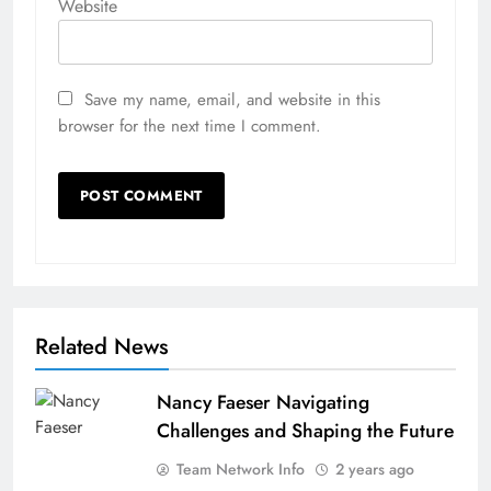
Website
Save my name, email, and website in this
browser for the next time I comment.
Related News
Nancy Faeser Navigating
Challenges and Shaping the Future
Team Network Info
2 years ago