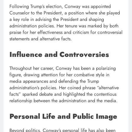
Following Trump’s election, Conway was appointed
Counselor to the President, a position where she played
a key role in advising the President and shaping
administration policies. Her tenure was marked by both
praise for her effectiveness and criticism for controversial
statements and alternative facts.
Influence and Controversies
Throughout her career, Conway has been a polarizing
figure, drawing attention for her combative style in
media appearances and defending the Trump
administration’s policies. Her coined phrase “alternative
facts” sparked debate and highlighted the contentious
relationship between the administration and the media.
Personal Life and Public Image
Beyond politics, Conway’s personal life has also been