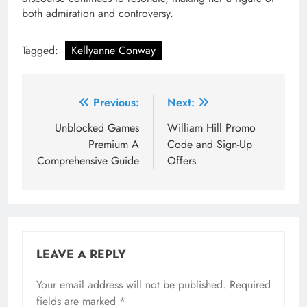
both admiration and controversy.
Tagged:
Kellyanne Conway
Post
Previous:
Next:
navigation
Unblocked Games
William Hill Promo
Premium A
Code and Sign-Up
Comprehensive Guide
Offers
LEAVE A REPLY
Your email address will not be published.
Required
fields are marked
*