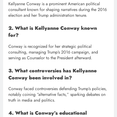
Kellyanne Conway is a prominent American political
consultant known for shaping narratives during the 2016
election and her Trump administration tenure.
2. What is Kellyanne Conway known
for?
Conway is recognized for her strategic political
consulting, managing Trump’s 2016 campaign, and
serving as Counselor to the President afterward.
3. What controversies has Kellyanne
Conway been involved in?
Conway faced controversies defending Trump’s policies,
notably coining “alternative facts,” sparking debates on
truth in media and politics.
4. What is Conway’s educational