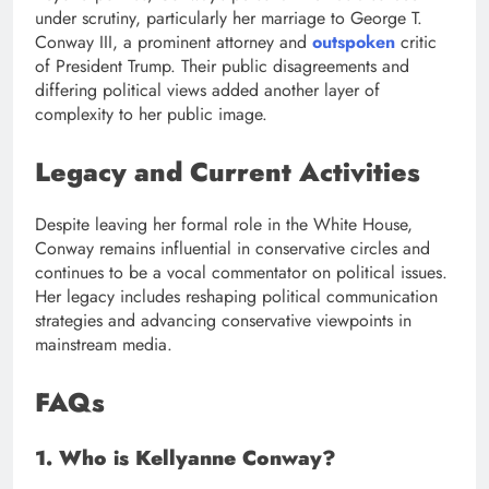
under scrutiny, particularly her marriage to George T.
Conway III, a prominent attorney and
outspoken
critic
of President Trump. Their public disagreements and
differing political views added another layer of
complexity to her public image.
Legacy and Current Activities
Despite leaving her formal role in the White House,
Conway remains influential in conservative circles and
continues to be a vocal commentator on political issues.
Her legacy includes reshaping political communication
strategies and advancing conservative viewpoints in
mainstream media.
FAQs
1. Who is Kellyanne Conway?