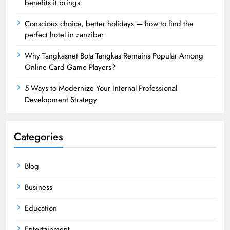
benefits it brings
Conscious choice, better holidays — how to find the
perfect hotel in zanzibar
Why Tangkasnet Bola Tangkas Remains Popular Among
Online Card Game Players?
5 Ways to Modernize Your Internal Professional
Development Strategy
Categories
Blog
Business
Education
Entertainment