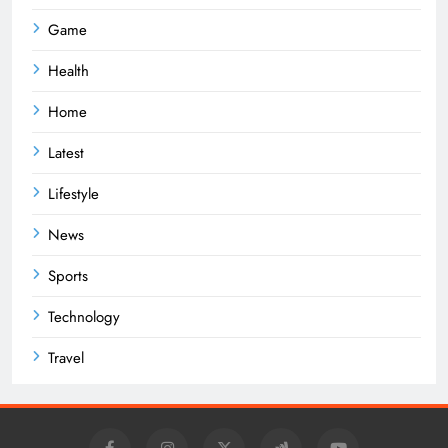
Game
Health
Home
Latest
Lifestyle
News
Sports
Technology
Travel