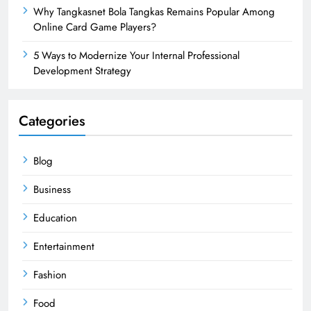
Why Tangkasnet Bola Tangkas Remains Popular Among
Online Card Game Players?
5 Ways to Modernize Your Internal Professional
Development Strategy
Categories
Blog
Business
Education
Entertainment
Fashion
Food