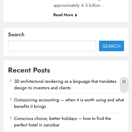
approximately 4.3 billion…
Read More
Search
SEARCH
Recent Posts
3D architectural rendering as a language that translates
design to investors and clients
Outsourcing accounting — when it is worth using and what
benefits it brings
Conscious choice, better holidays — how to find the
perfect hotel in zanzibar