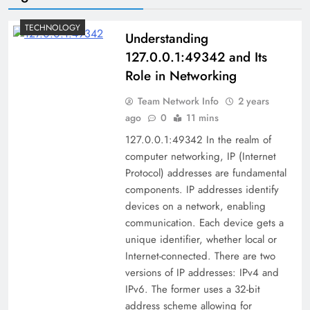
TECHNOLOGY
Understanding
127.0.0.1:49342 and Its
Role in Networking
Team Network Info
2 years
ago
0
11 mins
127.0.0.1:49342 In the realm of
computer networking, IP (Internet
Protocol) addresses are fundamental
components. IP addresses identify
devices on a network, enabling
communication. Each device gets a
unique identifier, whether local or
Internet-connected. There are two
versions of IP addresses: IPv4 and
IPv6. The former uses a 32-bit
address scheme allowing for