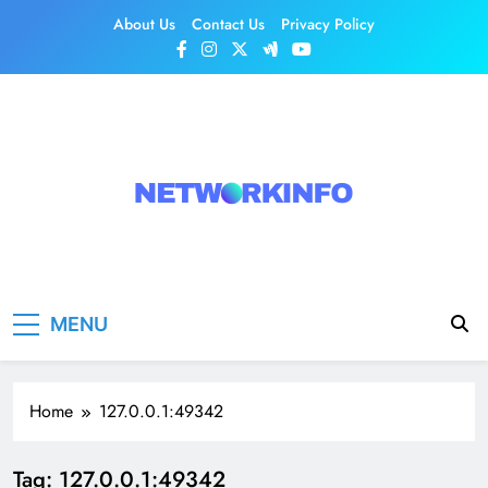
Skip
About Us
Contact Us
Privacy Policy
to
content
Network Info
UK's Tech & Networking Portal
MENU
Home
127.0.0.1:49342
Tag:
127.0.0.1:49342