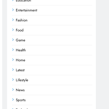
Education
Entertainment
Fashion
Food
Game
Health
Home
Latest
Lifestyle
News
Sports