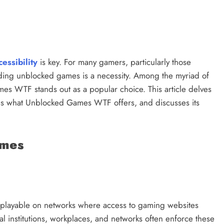
cessibility
is key. For many gamers, particularly those
inding unblocked games is a necessity. Among the myriad of
s WTF stands out as a popular choice. This article delves
s what Unblocked Games WTF offers, and discusses its
ames
playable on networks where access to gaming websites
l institutions, workplaces, and networks often enforce these