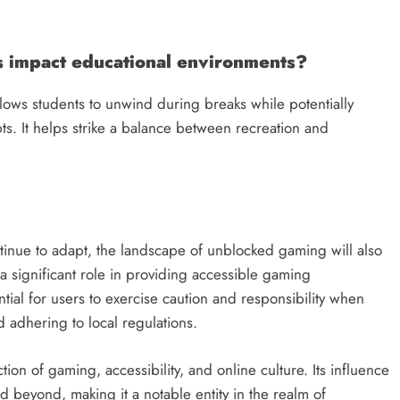
impact educational environments?
ows students to unwind during breaks while potentially
epts. It helps strike a balance between recreation and
inue to adapt, the landscape of unblocked gaming will also
 significant role in providing accessible gaming
tial for users to exercise caution and responsibility when
d adhering to local regulations.
n of gaming, accessibility, and online culture. Its influence
d beyond, making it a notable entity in the realm of