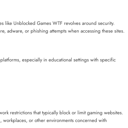
tes like Unblocked Games WTF revolves around security.
re, adware, or phishing attempts when accessing these sites.
platforms, especially in educational settings with specific
k restrictions that typically block or limit gaming websites.
ns, workplaces, or other environments concerned with