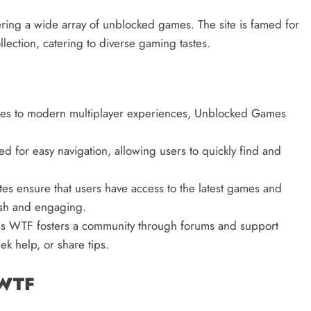
ing a wide array of unblocked games. The site is famed for
lection, catering to diverse gaming tastes.
mes to modern multiplayer experiences, Unblocked Games
ned for easy navigation, allowing users to quickly find and
es ensure that users have access to the latest games and
esh and engaging.
 WTF fosters a community through forums and support
k help, or share tips.
 WTF