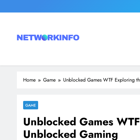
Skip
to
content
Network Info
UK's Tech & Networking Portal
Home
Game
Unblocked Games WTF Exploring t
GAME
Unblocked Games WTF E
Unblocked Gaming