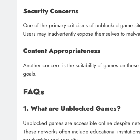
Security Concerns
One of the primary criticisms of unblocked game si
Users may inadvertently expose themselves to malwa
Content Appropriateness
Another concern is the suitability of games on these 
goals.
FAQs
1. What are Unblocked Games?
Unblocked games are accessible online despite networ
These networks often include educational institutio