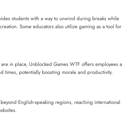
ides students with a way to unwind during breaks while
reation. Some educators also utilize gaming as a tool for
cies are in place, Unblocked Games WTF offers employees a
 times, potentially boosting morale and productivity.
beyond English-speaking regions, reaching international
ebsites.