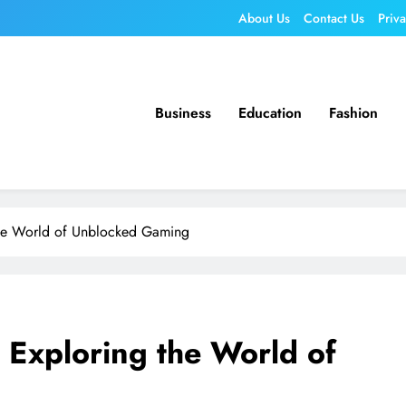
About Us
Contact Us
Priv
Business
Education
Fashion
he World of Unblocked Gaming
xploring the World of