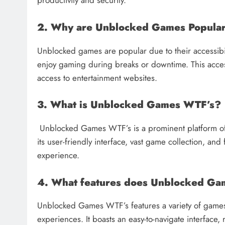
productivity and security.
2. Why are Unblocked Games Popula
Unblocked games are popular due to their accessibili
enjoy gaming during breaks or downtime. This accessib
access to entertainment websites.
3. What is Unblocked Games WTF’s?
Unblocked Games WTF’s is a prominent platform of
its user-friendly interface, vast game collection, a
experience.
4. What features does Unblocked Ga
Unblocked Games WTF’s features a variety of games
experiences. It boasts an easy-to-navigate interfac