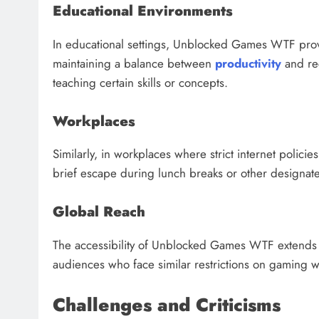
Educational Environments
In educational settings, Unblocked Games WTF prov
maintaining a balance between
productivity
and rec
teaching certain skills or concepts.
Workplaces
Similarly, in workplaces where strict internet poli
brief escape during lunch breaks or other designated
Global Reach
The accessibility of Unblocked Games WTF extends 
audiences who face similar restrictions on gaming w
Challenges and Criticisms