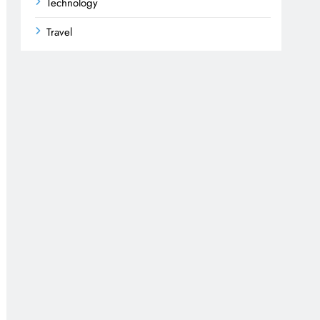
Technology
Travel