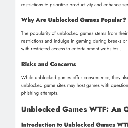
restrictions to prioritize productivity and enhance s
Why Are Unblocked Games Popular?
The popularity of unblocked games stems from their 
restrictions and indulge in gaming during breaks or 
with restricted access to entertainment websites..
Risks and Concerns
While unblocked games offer convenience, they als
unblocked game sites may host games with questiona
phishing attempts.
Unblocked Games WTF: An 
Introduction to Unblocked Games WT