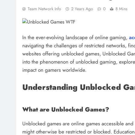
Team Network Info
2 Years Ago
0
8 Mins
In the ever-evolving landscape of online gaming,
ac
navigating the challenges of restricted networks, f
websites offering unblocked games, Unblocked Game
into the phenomenon of unblocked gaming, explore
impact on gamers worldwide.
Understanding Unblocked G
What are Unblocked Games?
Unblocked games are online games accessible and 
might otherwise be restricted or blocked. Educationa