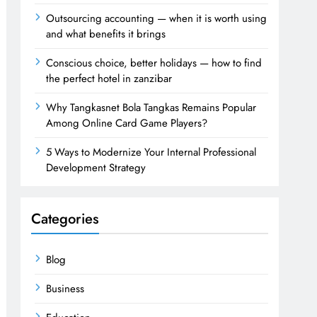
Outsourcing accounting — when it is worth using
and what benefits it brings
Conscious choice, better holidays — how to find
the perfect hotel in zanzibar
Why Tangkasnet Bola Tangkas Remains Popular
Among Online Card Game Players?
5 Ways to Modernize Your Internal Professional
Development Strategy
Categories
Blog
Business