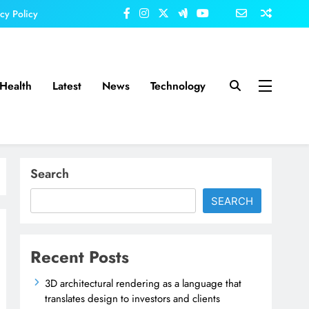
acy Policy
Health
Latest
News
Technology
Search
SEARCH
Recent Posts
3D architectural rendering as a language that
translates design to investors and clients