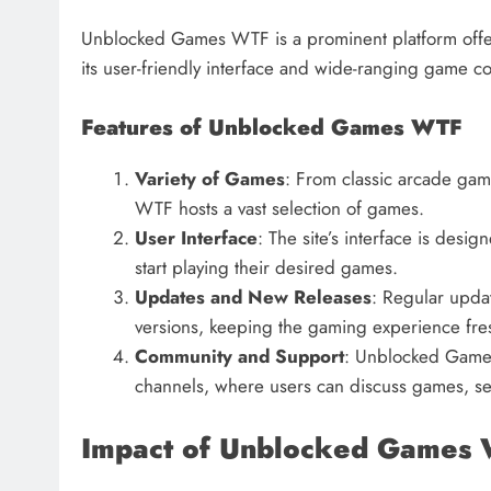
Unblocked Games WTF is a prominent platform offer
its user-friendly interface and wide-ranging game col
Features of Unblocked Games WTF
Variety of Games
: From classic arcade ga
WTF hosts a vast selection of games.
User Interface
: The site’s interface is desig
start playing their desired games.
Updates and New Releases
: Regular updat
versions, keeping the gaming experience fr
Community and Support
: Unblocked Games
channels, where users can discuss games, see
Impact of Unblocked Games