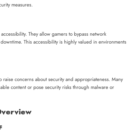
ecurity measures.
accessibility. They allow gamers to bypass network
downtime. This accessibility is highly valued in environments
o raise concerns about security and appropriateness. Many
ble content or pose security risks through malware or
Overview
F