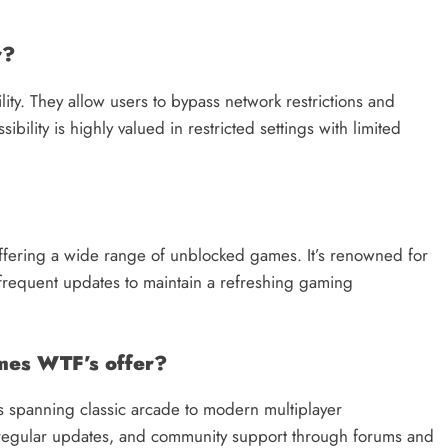
r?
ty. They allow users to bypass network restrictions and
ility is highly valued in restricted settings with limited
fering a wide range of unblocked games. It’s renowned for
nd frequent updates to maintain a refreshing gaming
mes WTF’s offer?
 spanning classic arcade to modern multiplayer
e, regular updates, and community support through forums and