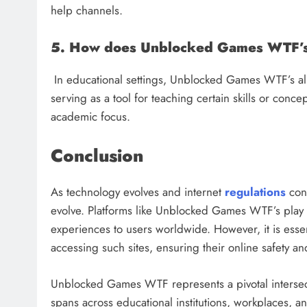
help channels.
5. How does Unblocked Games WTF’s 
In educational settings, Unblocked Games WTF’s all
serving as a tool for teaching certain skills or conc
academic focus.
Conclusion
As technology evolves and internet
regulations
cont
evolve. Platforms like Unblocked Games WTF’s play a
experiences to users worldwide. However, it is essen
accessing such sites, ensuring their online safety an
Unblocked Games WTF represents a pivotal intersectio
spans across educational institutions, workplaces, an