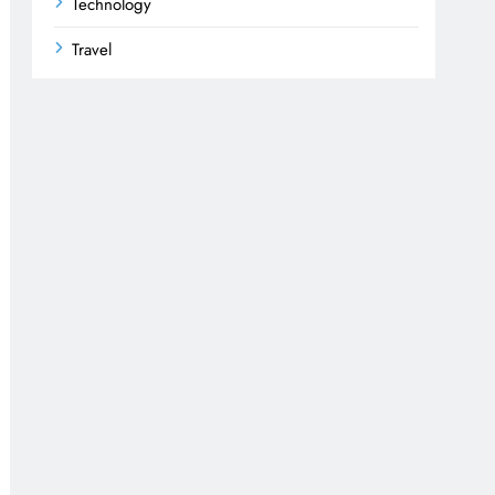
Technology
Travel