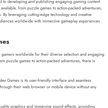
d to developing and publishing engaging gaming content
s available, from puzzle games to action-packed adventures,
 By leveraging cutting-edge technology and creative
 audiences worldwide with immersive gameplay experiences
mes
gamers worldwide for their diverse selection and engaging
rom puzzle games to action-packed adventures, there is
dex Games is its user-friendly interface and seamless
s through their web browser or mobile device without any
ality graphics and immersive sound effects, providing