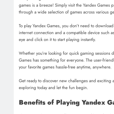
games is a breeze! Simply visit the Yandex Games 
through a wide selection of games across various ge
To play Yandex Games, you don’t need to download an
internet connection and a compatible device such as
eye and click on it to start playing instantly.
Whether you’re looking for quick gaming sessions 
Games has something for everyone. The user-friendly
your favorite games hassle-free anytime, anywhere.
Get ready to discover new challenges and exciting a
exploring today and let the fun begin.
Benefits of Playing Yandex 