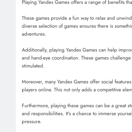
Playing Yandex Games offers a range of benefits tha
These games provide a fun way to relax and unwind 
diverse selection of games ensures there is somethi
adventures.
Additionally, playing Yandex Games can help improve
and hand-eye coordination. These games challenge 
stimulated.
Moreover, many Yandex Games offer social features t
players online. This not only adds a competitive el
Furthermore, playing these games can be a great str
and responsibilities. It’s a chance to immerse yourse
pressure.