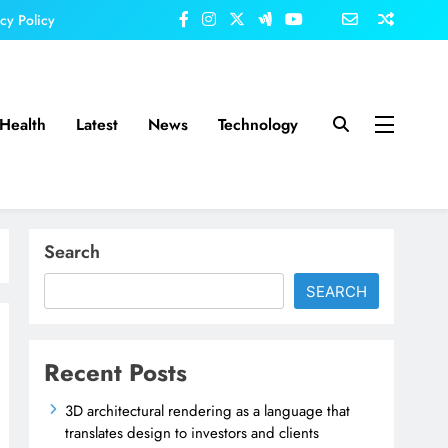
acy Policy
Health
Latest
News
Technology
Search
SEARCH
Recent Posts
3D architectural rendering as a language that
translates design to investors and clients