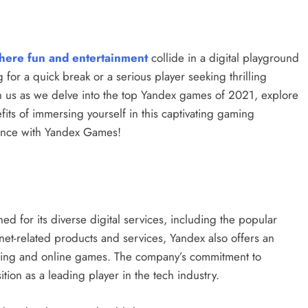
here fun and entertainment
collide in a digital playground
for a quick break or a serious player seeking thrilling
n us as we delve into the top Yandex games of 2021, explore
its of immersing yourself in this captivating gaming
ience with Yandex Games!
ed for its diverse digital services, including the popular
net-related products and services, Yandex also offers an
aming and online games. The company’s commitment to
ition as a leading player in the tech industry.