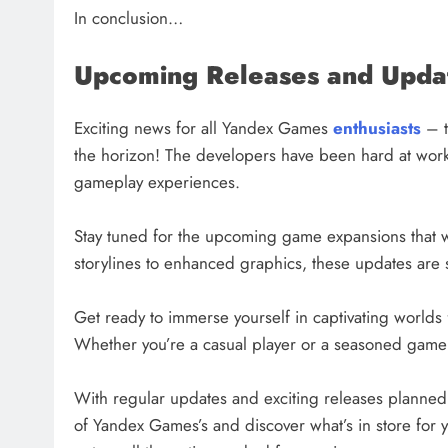
In conclusion…
Upcoming Releases and Upda
Exciting news for all Yandex Games
enthusiasts
– t
the horizon! The developers have been hard at work
gameplay experiences.
Stay tuned for the upcoming game expansions that w
storylines to enhanced graphics, these updates are 
Get ready to immerse yourself in captivating worlds f
Whether you’re a casual player or a seasoned gamer,
With regular updates and exciting releases planned f
of Yandex Games’s and discover what’s in store for