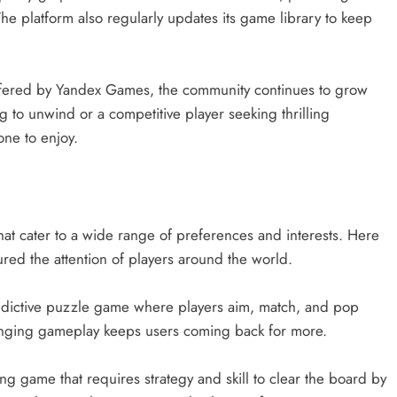
The platform also regularly updates its game library to keep
offered by Yandex Games, the community continues to grow
 to unwind or a competitive player seeking thrilling
ne to enjoy.
1
at cater to a wide range of preferences and interests. Here
ed the attention of players around the world.
d addictive puzzle game where players aim, match, and pop
allenging gameplay keeps users coming back for more.
ng game that requires strategy and skill to clear the board by