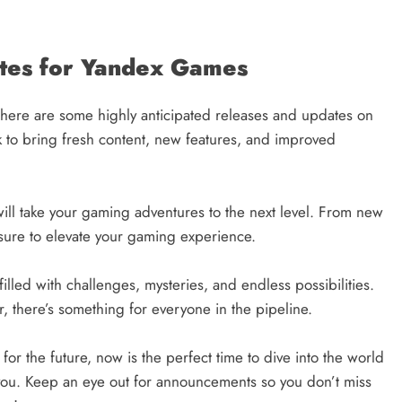
tes for Yandex Games
here are some highly anticipated releases and updates on
 to bring fresh content, new features, and improved
ill take your gaming adventures to the next level. From new
sure to elevate your gaming experience.
illed with challenges, mysteries, and endless possibilities.
 there’s something for everyone in the pipeline.
or the future, now is the perfect time to dive into the world
 you. Keep an eye out for announcements so you don’t miss