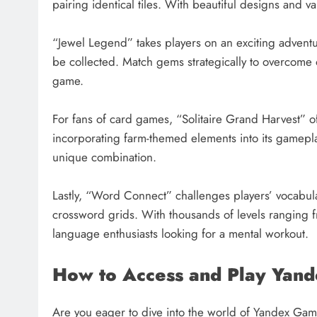
pairing identical tiles. With beautiful designs and v
“Jewel Legend” takes players on an exciting adventu
be collected. Match gems strategically to overcome o
game.
For fans of card games, “Solitaire Grand Harvest” off
incorporating farm-themed elements into its gameplay.
unique combination.
Lastly, “Word Connect” challenges players’ vocabular
crossword grids. With thousands of levels ranging fr
language enthusiasts looking for a mental workout.
How to Access and Play Yan
Are you eager to dive into the world of Yandex Game