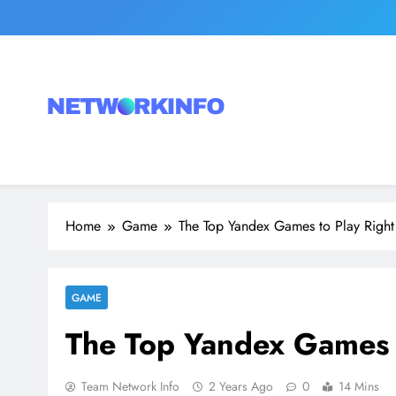
Skip
to
content
Network Info
UK's Tech & Networking Portal
Home
Game
The Top Yandex Games to Play Righ
GAME
The Top Yandex Games 
Team Network Info
2 Years Ago
0
14 Mins