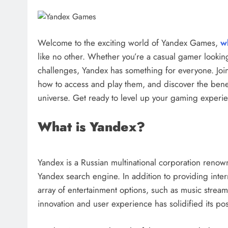
Welcome to the exciting world of Yandex Games,
w
like no other. Whether you’re a casual gamer looking 
challenges, Yandex has something for everyone. Joi
how to access and play them, and discover the benef
universe. Get ready to level up your gaming exper
What is Yandex?
Yandex is a Russian multinational corporation renown
Yandex search engine. In addition to providing inter
array of entertainment options, such as music stre
innovation and user experience has solidified its pos