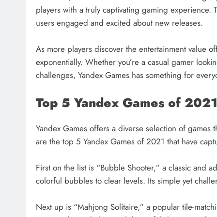
players with a truly captivating gaming experience. 
users engaged and excited about new releases.
As more players discover the entertainment value 
exponentially. Whether you’re a casual gamer looking
challenges, Yandex Games has something for everyo
Top 5 Yandex Games of 202
Yandex Games offers a diverse selection of games th
are the top 5 Yandex Games of 2021 that have captur
First on the list is “Bubble Shooter,” a classic an
colorful bubbles to clear levels. Its simple yet ch
Next up is “Mahjong Solitaire,” a popular tile-matchi