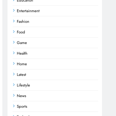
Education
Entertainment
Fashion
Food
Game
Health
Home
Latest
Lifestyle
News
Sports