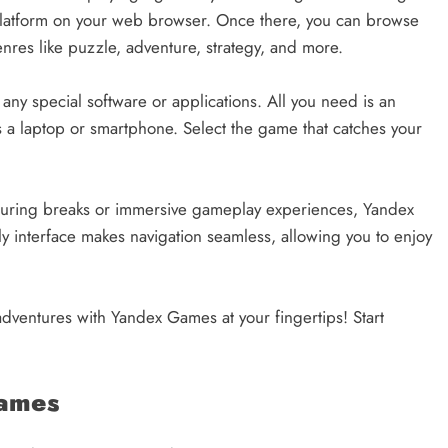
platform on your web browser. Once there, you can browse
nres like puzzle, adventure, strategy, and more.
y special software or applications. All you need is an
 a laptop or smartphone. Select the game that catches your
during breaks or immersive gameplay experiences, Yandex
 interface makes navigation seamless, allowing you to enjoy
dventures with Yandex Games at your fingertips! Start
Games