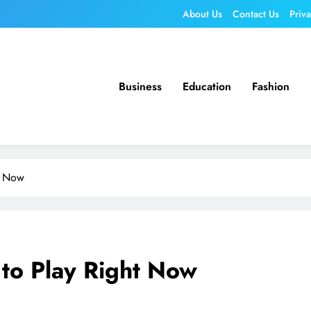
About Us
Contact Us
Priv
Business
Education
Fashion
t Now
to Play Right Now