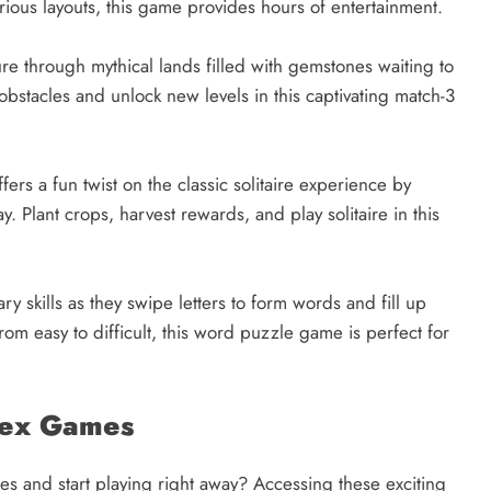
arious layouts, this game provides hours of entertainment.
re through mythical lands filled with gemstones waiting to
bstacles and unlock new levels in this captivating match-3
ers a fun twist on the classic solitaire experience by
 Plant crops, harvest rewards, and play solitaire in this
y skills as they swipe letters to form words and fill up
om easy to difficult, this word puzzle game is perfect for
dex Games
s and start playing right away? Accessing these exciting