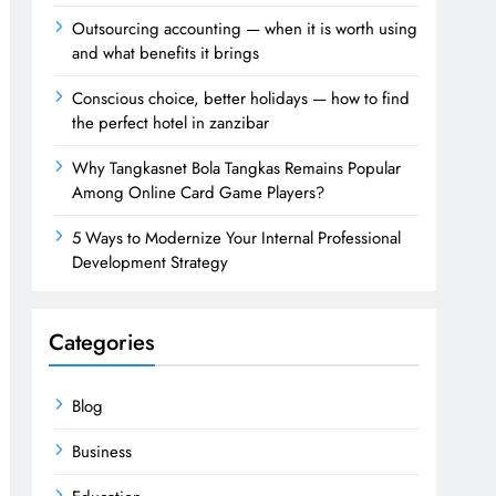
Outsourcing accounting — when it is worth using
and what benefits it brings
Conscious choice, better holidays — how to find
the perfect hotel in zanzibar
Why Tangkasnet Bola Tangkas Remains Popular
Among Online Card Game Players?
5 Ways to Modernize Your Internal Professional
Development Strategy
Categories
Blog
Business