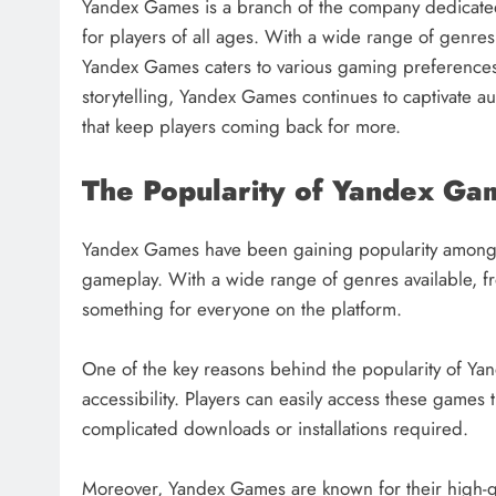
Yandex Games is a branch of the company dedicate
for players of all ages. With a wide range of genre
Yandex Games caters to various gaming preferences.
storytelling, Yandex Games continues to captivate
that keep players coming back for more.
The Popularity of Yandex Ga
Yandex Games have been gaining popularity among 
gameplay. With a wide range of genres available, f
something for everyone on the platform.
One of the key reasons behind the popularity of Yan
accessibility. Players can easily access these game
complicated downloads or installations required.
Moreover, Yandex Games are known for their high-qu