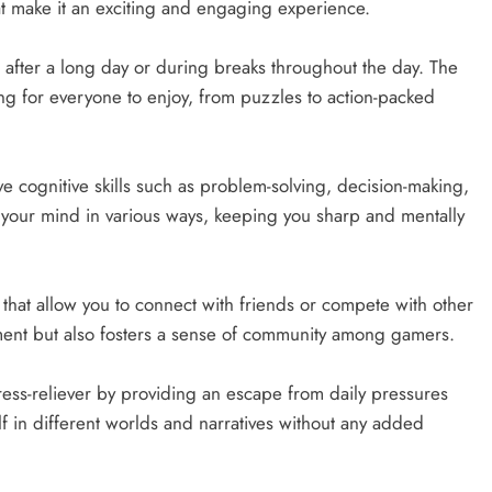
t make it an exciting and engaging experience.
after a long day or during breaks throughout the day. The
ng for everyone to enjoy, from puzzles to action-packed
 cognitive skills such as problem-solving, decision-making,
your mind in various ways, keeping you sharp and mentally
hat allow you to connect with friends or compete with other
ement but also fosters a sense of community among gamers.
ess-reliever by providing an escape from daily pressures
lf in different worlds and narratives without any added