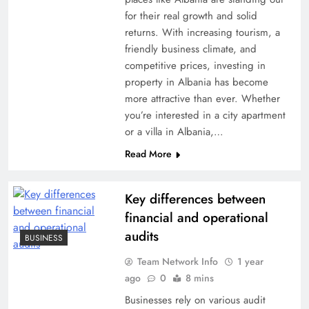
for their real growth and solid
returns. With increasing tourism, a
friendly business climate, and
competitive prices, investing in
property in Albania has become
more attractive than ever. Whether
you’re interested in a city apartment
or a villa in Albania,…
Read More
Key differences between
financial and operational
audits
BUSINESS
Team Network Info
1 year
ago
0
8 mins
Businesses rely on various audit