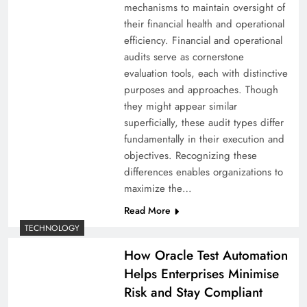
mechanisms to maintain oversight of
their financial health and operational
efficiency. Financial and operational
audits serve as cornerstone
evaluation tools, each with distinctive
purposes and approaches. Though
they might appear similar
superficially, these audit types differ
fundamentally in their execution and
objectives. Recognizing these
differences enables organizations to
maximize the…
Read More
TECHNOLOGY
How Oracle Test Automation
Helps Enterprises Minimise
Risk and Stay Compliant