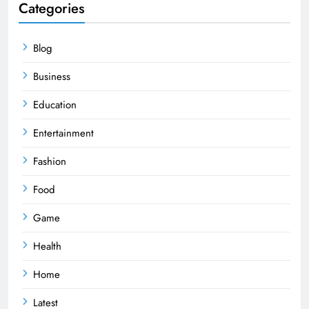
Categories
Blog
Business
Education
Entertainment
Fashion
Food
Game
Health
Home
Latest