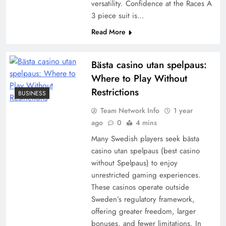
versatility. Confidence at the Races A
3 piece suit is…
Read More
Bästa casino utan spelpaus:
Where to Play Without
Restrictions
BUSINESS
Team Network Info
1 year
ago
0
4 mins
Many Swedish players seek bästa
casino utan spelpaus (best casino
without Spelpaus) to enjoy
unrestricted gaming experiences.
These casinos operate outside
Sweden’s regulatory framework,
offering greater freedom, larger
bonuses, and fewer limitations. In