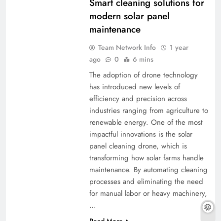
Smart cleaning solutions for
modern solar panel
maintenance
Team Network Info
1 year
ago
0
6 mins
The adoption of drone technology
has introduced new levels of
efficiency and precision across
industries ranging from agriculture to
renewable energy. One of the most
impactful innovations is the solar
panel cleaning drone, which is
transforming how solar farms handle
maintenance. By automating cleaning
processes and eliminating the need
for manual labor or heavy machinery,
…
Read More