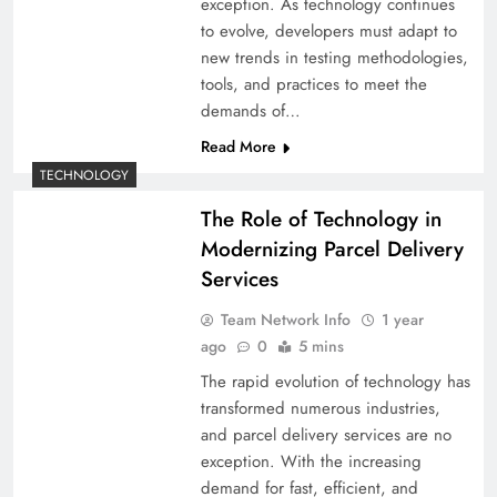
exception. As technology continues
to evolve, developers must adapt to
new trends in testing methodologies,
tools, and practices to meet the
demands of…
Read More
TECHNOLOGY
The Role of Technology in
Modernizing Parcel Delivery
Services
Team Network Info
1 year
ago
0
5 mins
The rapid evolution of technology has
transformed numerous industries,
and parcel delivery services are no
exception. With the increasing
demand for fast, efficient, and