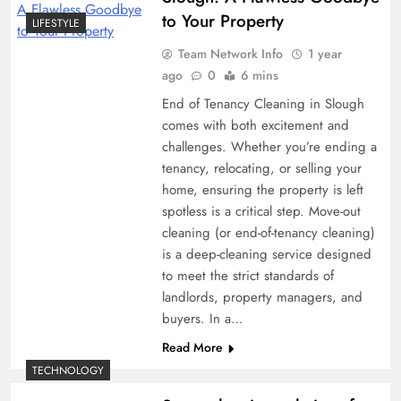
to Your Property
LIFESTYLE
Team Network Info
1 year
ago
0
6 mins
End of Tenancy Cleaning in Slough
comes with both excitement and
challenges. Whether you’re ending a
tenancy, relocating, or selling your
home, ensuring the property is left
spotless is a critical step. Move-out
cleaning (or end-of-tenancy cleaning)
is a deep-cleaning service designed
to meet the strict standards of
landlords, property managers, and
buyers. In a…
Read More
TECHNOLOGY