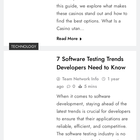
this guide, we explore what makes
these casinos stand out and how to
find the best options. What Is a
Casino utan…
Read More
TECHNOLOGY
7 Software Testing Trends
Developers Need to Know
Team Network Info
1 year
ago
0
5 mins
When it comes to software
development, staying ahead of the
latest trends is crucial for developers
to ensure that their applications are
reliable, efficient, and competitive.
The software testing industry is no