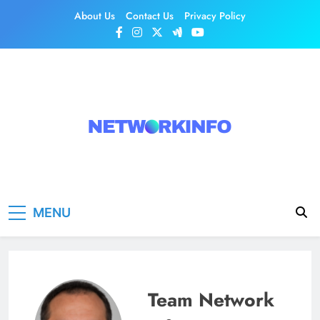
Skip
About Us
Contact Us
Privacy Policy
to
content
Network Info
UK's Tech & Networking Portal
MENU
Team Network