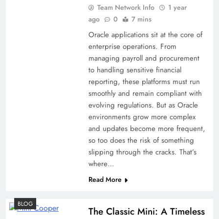
Team Network Info
1 year
ago
0
7 mins
Oracle applications sit at the core of
enterprise operations. From
managing payroll and procurement
to handling sensitive financial
reporting, these platforms must run
smoothly and remain compliant with
evolving regulations. But as Oracle
environments grow more complex
and updates become more frequent,
so too does the risk of something
slipping through the cracks. That’s
where…
Read More
BLOG
The Classic Mini: A Timeless