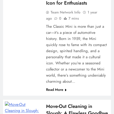
Icon for Enthusiasts
Team Network Info
1 year
ago
0
7 mins
The Classic Mini is more than just a
car—it’s a piece of automotive
history. Born in 1959, the Mini
quickly rose to fame with its compact
design, spirited handling, and a
personality that made it a cultural
icon. Whether you’re a seasoned
collector or a newcomer to the Mini
world, there’s something undeniably
charming about…
Read More
Move-Out Cleaning in
Slough: A Flawless Goodbye