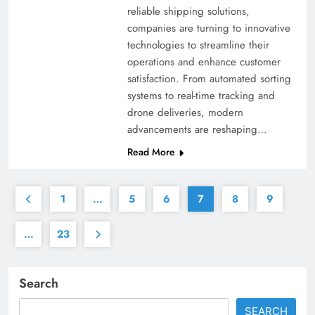
reliable shipping solutions,
companies are turning to innovative
technologies to streamline their
operations and enhance customer
satisfaction. From automated sorting
systems to real-time tracking and
drone deliveries, modern
advancements are reshaping…
Read More
1
…
5
6
7
8
9
…
23
Search
SEARCH