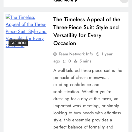
The Timeless Appeal of the
Three-Piece Suit: Style and
Versatility for Every
Occasion
FASHION
Team Network Info
1 year
ago
0
5 mins
A well-tailored three-piece suit is the
pinnacle of classic menswear,
exuding confidence and
sophistication. Whether you’re
dressing for a day at the races, an
important work meeting, or simply
looking to turn heads with effortless
style, this ensemble provides a
perfect balance of formality and