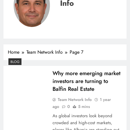
Info
Home
Team Network Info
Page 7
BLOG
Why more emerging market
investors are turning to
Balfin Real Estate
Team Network Info
1 year
ago
0
5 mins
As global investors look beyond
crowded and high-cost markets,
places like Albania are standing out