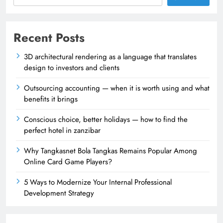
Recent Posts
3D architectural rendering as a language that translates
design to investors and clients
Outsourcing accounting — when it is worth using and what
benefits it brings
Conscious choice, better holidays — how to find the
perfect hotel in zanzibar
Why Tangkasnet Bola Tangkas Remains Popular Among
Online Card Game Players?
5 Ways to Modernize Your Internal Professional
Development Strategy