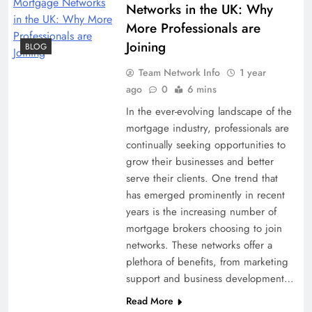
Networks in the UK: Why
More Professionals are
Joining
BLOG
Team Network Info
1 year
ago
0
6 mins
In the ever-evolving landscape of the
mortgage industry, professionals are
continually seeking opportunities to
grow their businesses and better
serve their clients. One trend that
has emerged prominently in recent
years is the increasing number of
mortgage brokers choosing to join
networks. These networks offer a
plethora of benefits, from marketing
support and business development…
Read More