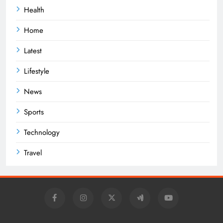
Health
Home
Latest
Lifestyle
News
Sports
Technology
Travel