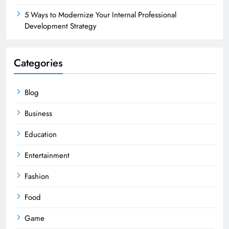
5 Ways to Modernize Your Internal Professional
Development Strategy
Categories
Blog
Business
Education
Entertainment
Fashion
Food
Game