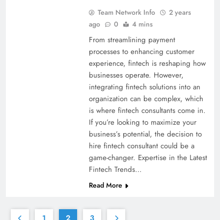
Team Network Info
2 years
ago
0
4 mins
From streamlining payment
processes to enhancing customer
experience, fintech is reshaping how
businesses operate. However,
integrating fintech solutions into an
organization can be complex, which
is where fintech consultants come in.
If you’re looking to maximize your
business’s potential, the decision to
hire fintech consultant could be a
game-changer. Expertise in the Latest
Fintech Trends…
Read More
1
2
3