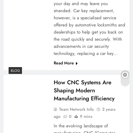
your day and may leave you
stranded. Car key replacement,
however, is a specialised service
offered by automotive locksmiths and
dealerships to help get you back on
the road quickly and securely. With
advancements in car security
technology, replacing a car key…
Read More
BLOG
How CNC Systems Are
Shaping Modern
Manufacturing Efficiency
Team Network Info
2 years
ago
0
9 mins
In the evolving landscape of
manufacturing, CNC (Computer