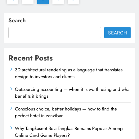
Search
SEARCH
Recent Posts
3D architectural rendering as a language that translates
design to investors and clients
Outsourcing accounting — when it is worth using and what
benefits it brings
Conscious choice, better holidays — how to find the
perfect hotel in zanzibar
Why Tangkasnet Bola Tangkas Remains Popular Among
Online Card Game Players?