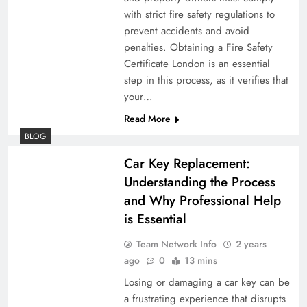
with strict fire safety regulations to
prevent accidents and avoid
penalties. Obtaining a Fire Safety
Certificate London is an essential
step in this process, as it verifies that
your…
Read More
BLOG
Car Key Replacement:
Understanding the Process
and Why Professional Help
is Essential
Team Network Info
2 years
ago
0
13 mins
Losing or damaging a car key can be
a frustrating experience that disrupts