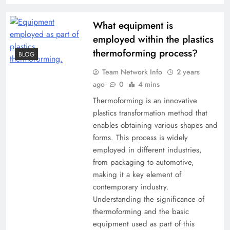
What equipment is
employed within the plastics
thermoforming process?
BLOG
Team Network Info
2 years
ago
0
4 mins
Thermoforming is an innovative
plastics transformation method that
enables obtaining various shapes and
forms. This process is widely
employed in different industries,
from packaging to automotive,
making it a key element of
contemporary industry.
Understanding the significance of
thermoforming and the basic
equipment used as part of this