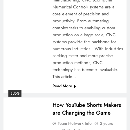
Numerical Control) systems are a
core element of precision and
productivity. From automating
complex tasks to enabling custom
production on a large scale, CNC
systems provide the backbone for
numerous industries. With industries
seeking faster and more precise
production methods, CNC
technology has become invaluable.
This article…
Read More
BLOG
How YouTube Shorts Makers
are Changing the Game
Team Network Info
2 years