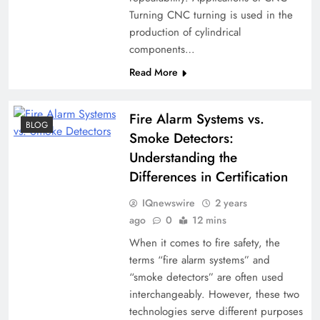
Turning CNC turning is used in the
production of cylindrical
components…
Read More
Fire Alarm Systems vs.
BLOG
Smoke Detectors:
Understanding the
Differences in Certification
IQnewswire
2 years
ago
0
12 mins
When it comes to fire safety, the
terms “fire alarm systems” and
“smoke detectors” are often used
interchangeably. However, these two
technologies serve different purposes