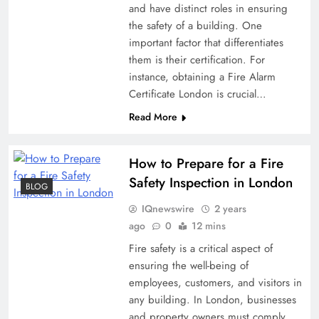
and have distinct roles in ensuring
the safety of a building. One
important factor that differentiates
them is their certification. For
instance, obtaining a Fire Alarm
Certificate London is crucial…
Read More
How to Prepare for a Fire
Safety Inspection in London
BLOG
IQnewswire
2 years
ago
0
12 mins
Fire safety is a critical aspect of
ensuring the well-being of
employees, customers, and visitors in
any building. In London, businesses
and property owners must comply