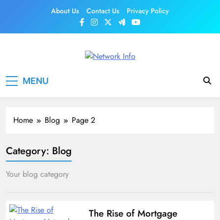
Skip
About Us
Contact Us
Privacy Policy
to
content
Network Info
UK's Tech & Networking Portal
MENU
Home
Blog
Page 2
Category:
Blog
Your blog category
The Rise of Mortgage