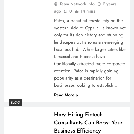
Team Network Info
2 years
ago
0
14 mins
Pafos, a beautiful coastal city on the
western side of Cyprus, is known not
only for its rich history and stunning
landscapes but also as an emerging
business hub. While larger cities like
Limassol and Nicosia have
traditionally attracted more corporate
attention, Pafos is rapidly gaining
popularity as a destination for
businesses looking to establish…
Read More
BLOG
How Hiring Fintech
Consultants Can Boost Your
Business Efficiency