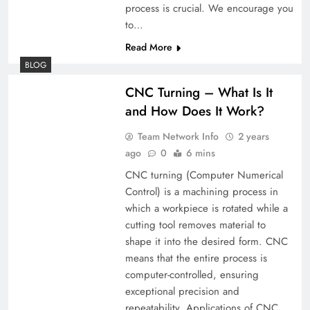
process is crucial. We encourage you
to…
Read More
BLOG
CNC Turning – What Is It
and How Does It Work?
Team Network Info
2 years
ago
0
6 mins
CNC turning (Computer Numerical
Control) is a machining process in
which a workpiece is rotated while a
cutting tool removes material to
shape it into the desired form. CNC
means that the entire process is
computer-controlled, ensuring
exceptional precision and
repeatability. Applications of CNC