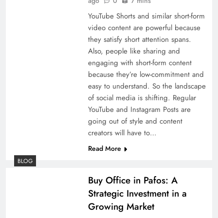
ago
0
7 mins
YouTube Shorts and similar short-form
video content are powerful because
they satisfy short attention spans.
Also, people like sharing and
engaging with short-form content
because they’re low-commitment and
easy to understand. So the landscape
of social media is shifting. Regular
YouTube and Instagram Posts are
going out of style and content
creators will have to…
Read More
BLOG
Buy Office in Pafos: A
Strategic Investment in a
Growing Market