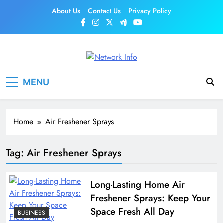
Skip
About Us
Contact Us
Privacy Policy
to
content
Network Info
UK's Tech & Networking Portal
MENU
Home
Air Freshener Sprays
Tag:
Air Freshener Sprays
Long-Lasting Home Air
Freshener Sprays: Keep Your
Space Fresh All Day
BUSINESS