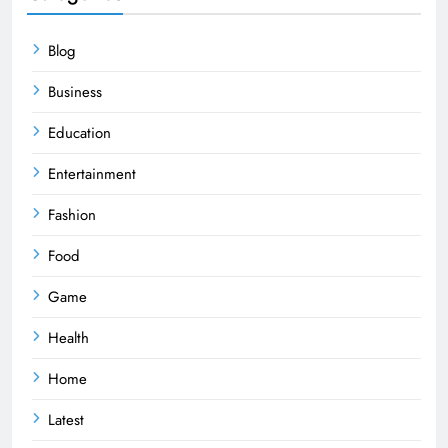
Blog
Business
Education
Entertainment
Fashion
Food
Game
Health
Home
Latest