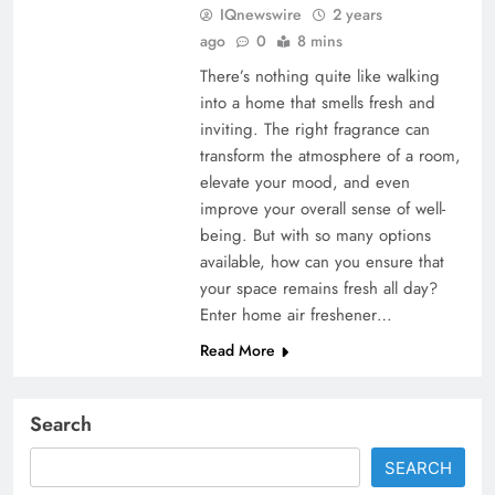
IQnewswire
2 years
ago
0
8 mins
There’s nothing quite like walking
into a home that smells fresh and
inviting. The right fragrance can
transform the atmosphere of a room,
elevate your mood, and even
improve your overall sense of well-
being. But with so many options
available, how can you ensure that
your space remains fresh all day?
Enter home air freshener…
Read More
Search
SEARCH