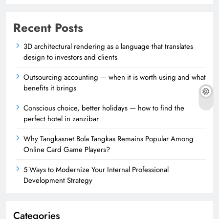
Recent Posts
3D architectural rendering as a language that translates
design to investors and clients
Outsourcing accounting — when it is worth using and what
benefits it brings
Conscious choice, better holidays — how to find the
perfect hotel in zanzibar
Why Tangkasnet Bola Tangkas Remains Popular Among
Online Card Game Players?
5 Ways to Modernize Your Internal Professional
Development Strategy
Categories