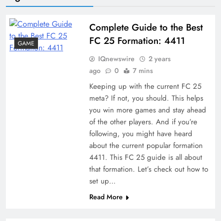
Complete Guide to the Best
FC 25 Formation: 4411
GAME
IQnewswire
2 years
ago
0
7 mins
Keeping up with the current FC 25
meta? If not, you should. This helps
you win more games and stay ahead
of the other players. And if you’re
following, you might have heard
about the current popular formation
4411. This FC 25 guide is all about
that formation. Let’s check out how to
set up…
Read More