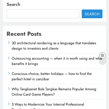
Search
SEARCH
Recent Posts
3D architectural rendering as a language that translates
design to investors and clients
Outsourcing accounting — when it is worth using and what
benefits it brings
Conscious choice, better holidays — how to find the
perfect hotel in zanzibar
Why Tangkasnet Bola Tangkas Remains Popular Among
Online Card Game Players?
5 Ways to Modernize Your Internal Professional