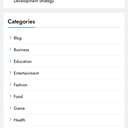
Development Strategy
Categories
Blog
Business
Education
Entertainment
Fashion
Food
Game
Health