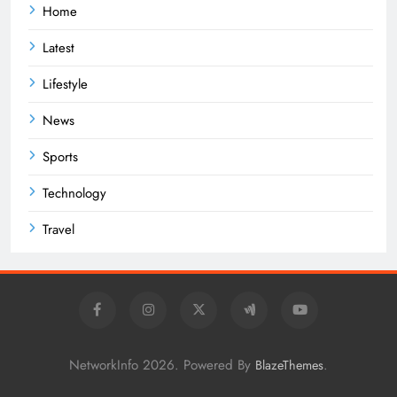
Home
Latest
Lifestyle
News
Sports
Technology
Travel
NetworkInfo 2026. Powered By
.
BlazeThemes