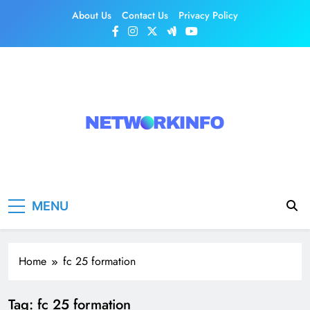
Skip
About Us
Contact Us
Privacy Policy
to
content
Network Info
UK's Tech & Networking Portal
MENU
Home
fc 25 formation
Tag:
fc 25 formation