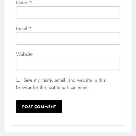
Name
*
Email
*
Website
Save my name, email, and website in this
browser for the next time I comment.