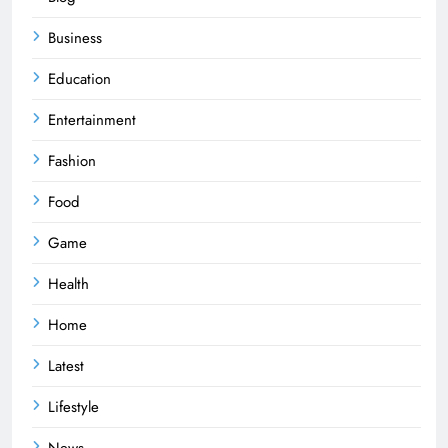
Business
Education
Entertainment
Fashion
Food
Game
Health
Home
Latest
Lifestyle