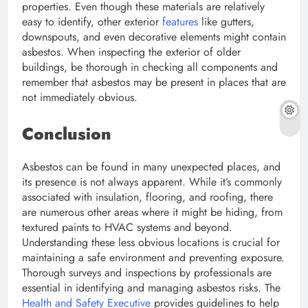
properties. Even though these materials are relatively
easy to identify, other exterior
features
like gutters,
downspouts, and even decorative elements might contain
asbestos. When inspecting the exterior of older
buildings, be thorough in checking all components and
remember that asbestos may be present in places that are
not immediately obvious.
Conclusion
Asbestos can be found in many unexpected places, and
its presence is not always apparent. While it’s commonly
associated with insulation, flooring, and roofing, there
are numerous other areas where it might be hiding, from
textured paints to HVAC systems and beyond.
Understanding these less obvious locations is crucial for
maintaining a safe environment and preventing exposure.
Thorough surveys and inspections by professionals are
essential in identifying and managing asbestos risks. The
Health and Safety Executive
provides guidelines to help