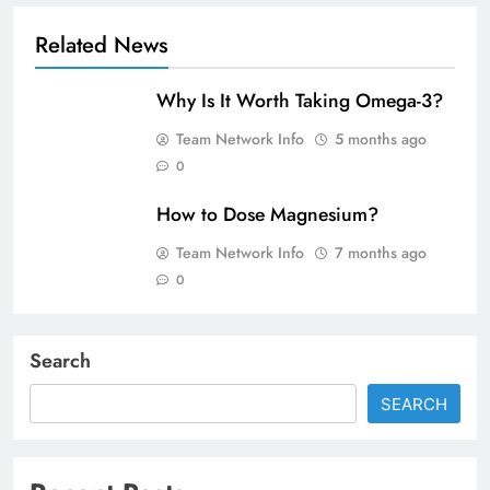
Related News
Why Is It Worth Taking Omega-3?
Team Network Info
5 months ago
0
How to Dose Magnesium?
Team Network Info
7 months ago
0
Search
SEARCH