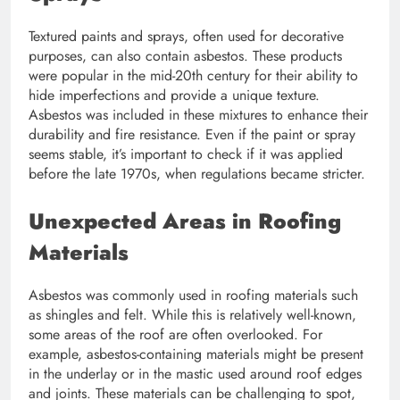
Textured paints and sprays, often used for decorative
purposes, can also contain asbestos. These products
were popular in the mid-20th century for their ability to
hide imperfections and provide a unique texture.
Asbestos was included in these mixtures to enhance their
durability and fire resistance. Even if the paint or spray
seems stable, it’s important to check if it was applied
before the late 1970s, when regulations became stricter.
Unexpected Areas in Roofing
Materials
Asbestos was commonly used in roofing materials such
as shingles and felt. While this is relatively well-known,
some areas of the roof are often overlooked. For
example, asbestos-containing materials might be present
in the underlay or in the mastic used around roof edges
and joints. These materials can be challenging to spot,