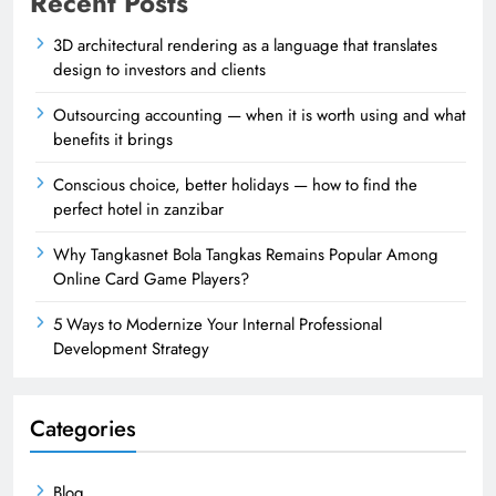
Recent Posts
3D architectural rendering as a language that translates
design to investors and clients
Outsourcing accounting — when it is worth using and what
benefits it brings
Conscious choice, better holidays — how to find the
perfect hotel in zanzibar
Why Tangkasnet Bola Tangkas Remains Popular Among
Online Card Game Players?
5 Ways to Modernize Your Internal Professional
Development Strategy
Categories
Blog