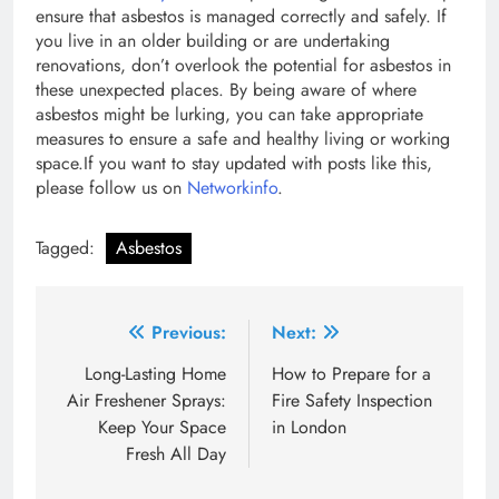
ensure that asbestos is managed correctly and safely. If
you live in an older building or are undertaking
renovations, don’t overlook the potential for asbestos in
these unexpected places. By being aware of where
asbestos might be lurking, you can take appropriate
measures to ensure a safe and healthy living or working
space.If you want to stay updated with posts like this,
please follow us on
Networkinfo
.
Tagged:
Asbestos
Post
Previous:
Next:
navigation
Long-Lasting Home
How to Prepare for a
Air Freshener Sprays:
Fire Safety Inspection
Keep Your Space
in London
Fresh All Day