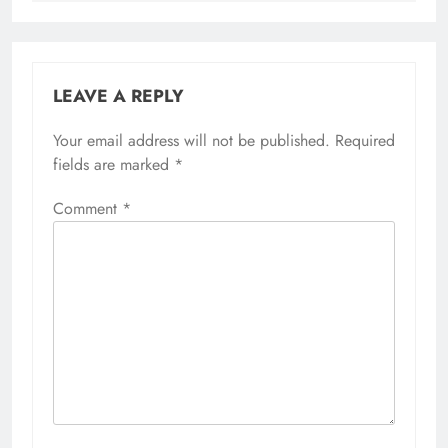
LEAVE A REPLY
Your email address will not be published.
Required
fields are marked
*
Comment
*