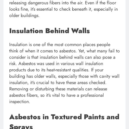
releasing dangerous fibers into the air. Even if the floor
looks fine, it’s essential to check beneath it, especially in
older buildings.
Insulation Behind Walls
Insulation is one of the most common places people
think of when it comes to asbestos. Yet, what many fail to
consider is that insulation behind walls can also pose a
risk. Asbestos was used in various wall insulation
products due to its heat-resistant qualities. If your
building has older walls, especially those with cavity wall
insulation, it’s crucial to have these areas checked.
Removing or disturbing these materials can release
asbestos fibers, so it’s vital to have a professional
inspection.
Asbestos in Textured Paints and
Sprays