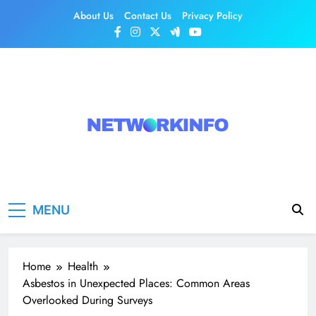
Skip
About Us
Contact Us
Privacy Policy
to
content
Network Info
UK's Tech & Networking Portal
MENU
Home
Health
Asbestos in Unexpected Places: Common Areas
Overlooked During Surveys