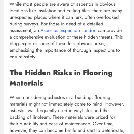
While most people are aware of asbestos in obvious
locations like insulation and ceiling tiles, there are many
unexpected places where it can lurk, often overlooked
during surveys. For those in need of a detailed
assessment, an
Asbestos Inspection London
can provide
a comprehensive evaluation of these hidden threats. This
blog explores some of these less obvious areas,
emphasizing the importance of thorough inspections to
ensure safety.
The Hidden Risks in Flooring
Materials
When considering asbestos in a building, flooring
materials might not immediately come to mind. However,
asbestos was frequently used in vinyl tiles and the
backing of linoleum. These materials were prized for
their durability and ease of maintenance. Over time,
however, they can become brittle and start to deteriorate,