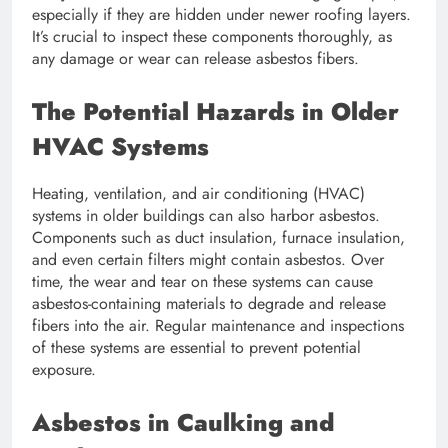
especially if they are hidden under newer roofing layers.
It’s crucial to inspect these components thoroughly, as
any damage or wear can release asbestos fibers.
The Potential Hazards in Older
HVAC Systems
Heating, ventilation, and air conditioning (HVAC)
systems in older buildings can also harbor asbestos.
Components such as duct insulation, furnace insulation,
and even certain filters might contain asbestos. Over
time, the wear and tear on these systems can cause
asbestos-containing materials to degrade and release
fibers into the air. Regular maintenance and inspections
of these systems are essential to prevent potential
exposure.
Asbestos in Caulking and