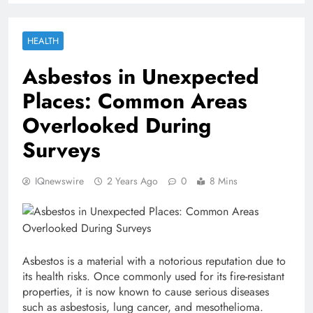
HEALTH
Asbestos in Unexpected
Places: Common Areas
Overlooked During
Surveys
IQnewswire
2 Years Ago
0
8 Mins
Asbestos is a material with a notorious reputation due to
its health risks. Once commonly used for its fire-resistant
properties, it is now known to cause serious diseases
such as asbestosis, lung cancer, and mesothelioma.