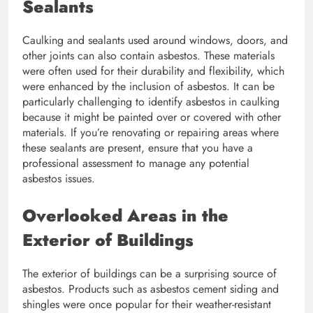
Sealants
Caulking and sealants used around windows, doors, and
other joints can also contain asbestos. These materials
were often used for their durability and flexibility, which
were enhanced by the inclusion of asbestos. It can be
particularly challenging to identify asbestos in caulking
because it might be painted over or covered with other
materials. If you’re renovating or repairing areas where
these sealants are present, ensure that you have a
professional assessment to manage any potential
asbestos issues.
Overlooked Areas in the
Exterior of Buildings
The exterior of buildings can be a surprising source of
asbestos. Products such as asbestos cement siding and
shingles were once popular for their weather-resistant