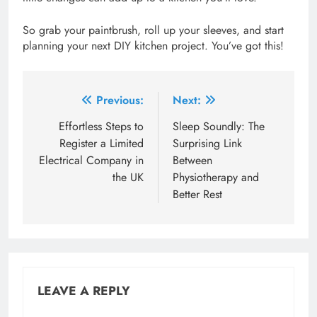
So grab your paintbrush, roll up your sleeves, and start
planning your next DIY kitchen project. You’ve got this!
Post
Previous:
Next:
navigation
Effortless Steps to
Sleep Soundly: The
Register a Limited
Surprising Link
Electrical Company in
Between
the UK
Physiotherapy and
Better Rest
LEAVE A REPLY