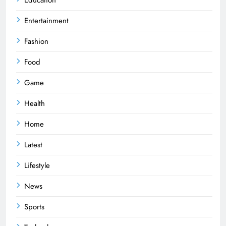
Entertainment
Fashion
Food
Game
Health
Home
Latest
Lifestyle
News
Sports