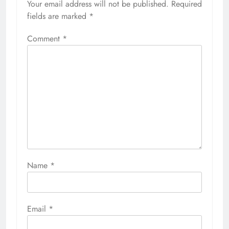
Your email address will not be published.
Required
fields are marked
*
Comment
*
Name
*
Email
*