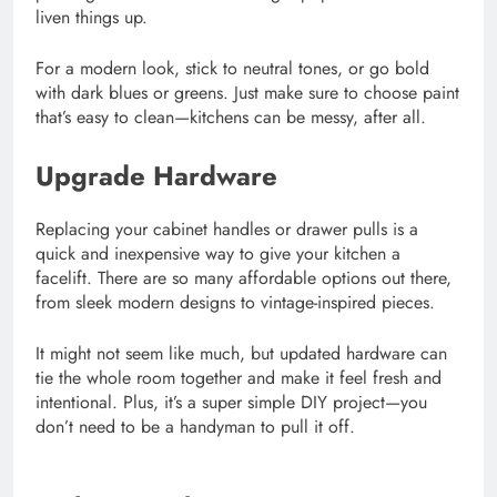
liven things up.
For a modern look, stick to neutral tones, or go bold
with dark blues or greens. Just make sure to choose paint
that’s easy to clean—kitchens can be messy, after all.
Upgrade Hardware
Replacing your cabinet handles or drawer pulls is a
quick and inexpensive way to give your kitchen a
facelift. There are so many affordable options out there,
from sleek modern designs to vintage-inspired pieces.
It might not seem like much, but updated hardware can
tie the whole room together and make it feel fresh and
intentional. Plus, it’s a super simple DIY project—you
don’t need to be a handyman to pull it off.