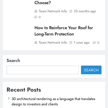
Choose?
Team Network Info
10 months ago
0
How to Reinforce Your Roof for
Long-Term Protection
Team Network Info
1 year ago
0
Search
SEARCH
Recent Posts
3D architectural rendering as a language that translates
design to investors and clients