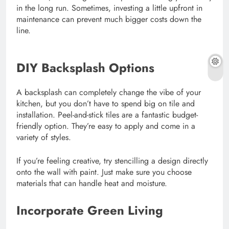
in the long run. Sometimes, investing a little upfront in
maintenance can prevent much bigger costs down the
line.
DIY Backsplash Options
A backsplash can completely change the vibe of your
kitchen, but you don’t have to spend big on tile and
installation. Peel-and-stick tiles are a fantastic budget-
friendly option. They’re easy to apply and come in a
variety of styles.
If you’re feeling creative, try stencilling a design directly
onto the wall with paint. Just make sure you choose
materials that can handle heat and moisture.
Incorporate Green Living