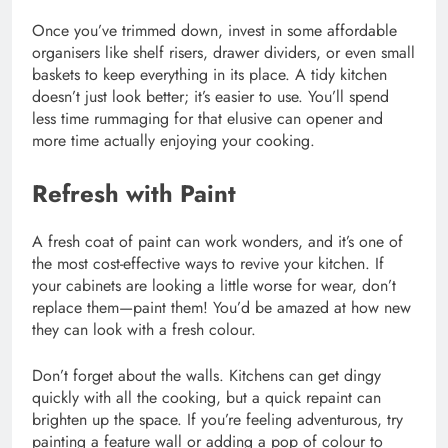
Once you’ve trimmed down, invest in some affordable
organisers like shelf risers, drawer dividers, or even small
baskets to keep everything in its place. A tidy kitchen
doesn’t just look better; it’s easier to use. You’ll spend
less time rummaging for that elusive can opener and
more time actually enjoying your cooking.
Refresh with Paint
A fresh coat of paint can work wonders, and it’s one of
the most cost-effective ways to revive your kitchen. If
your cabinets are looking a little worse for wear, don’t
replace them—paint them! You’d be amazed at how new
they can look with a fresh colour.
Don’t forget about the walls. Kitchens can get dingy
quickly with all the cooking, but a quick repaint can
brighten up the space. If you’re feeling adventurous, try
painting a feature wall or adding a pop of colour to