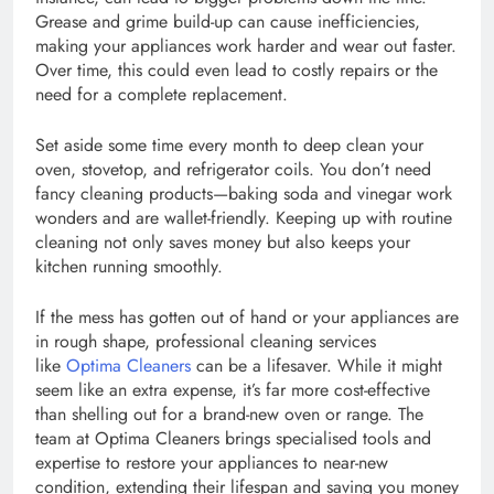
Grease and grime build-up can cause inefficiencies,
making your appliances work harder and wear out faster.
Over time, this could even lead to costly repairs or the
need for a complete replacement.
Set aside some time every month to deep clean your
oven, stovetop, and refrigerator coils. You don’t need
fancy cleaning products—baking soda and vinegar work
wonders and are wallet-friendly. Keeping up with routine
cleaning not only saves money but also keeps your
kitchen running smoothly.
If the mess has gotten out of hand or your appliances are
in rough shape, professional cleaning services
like
Optima Cleaners
can be a lifesaver. While it might
seem like an extra expense, it’s far more cost-effective
than shelling out for a brand-new oven or range. The
team at Optima Cleaners brings specialised tools and
expertise to restore your appliances to near-new
condition, extending their lifespan and saving you money