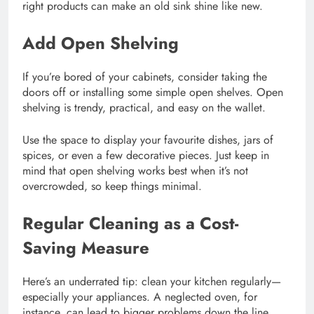
right products can make an old sink shine like new.
Add Open Shelving
If you’re bored of your cabinets, consider taking the
doors off or installing some simple open shelves. Open
shelving is trendy, practical, and easy on the wallet.
Use the space to display your favourite dishes, jars of
spices, or even a few decorative pieces. Just keep in
mind that open shelving works best when it’s not
overcrowded, so keep things minimal.
Regular Cleaning as a Cost-
Saving Measure
Here’s an underrated tip: clean your kitchen regularly—
especially your appliances. A neglected oven, for
instance, can lead to bigger problems down the line.