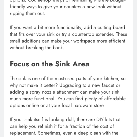
friendly ways to give your counters a new look without
ripping them out.
If you want a bit more functionality, add a cutting board
that fits over your sink or try a countertop extender. These
small additions can make your workspace more efficient
without breaking the bank.
Focus on the Sink Area
The sink is one of the most-used parts of your kitchen, so
why not make it better? Upgrading to a new faucet or
adding a spray nozzle attachment can make your sink
much more functional. You can find plenty of affordable
options online or at your local hardware store.
If your sink itself is looking dull, there are DIY kits that
can help you refinish it for a fraction of the cost of
replacement. Sometimes, even a deep clean with the