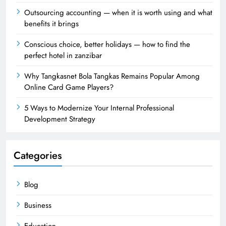
Outsourcing accounting — when it is worth using and what
benefits it brings
Conscious choice, better holidays — how to find the
perfect hotel in zanzibar
Why Tangkasnet Bola Tangkas Remains Popular Among
Online Card Game Players?
5 Ways to Modernize Your Internal Professional
Development Strategy
Categories
Blog
Business
Education