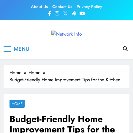
Skip
About Us
Contact Us
Privacy Policy
to
content
Network Info
UK's Tech & Networking Portal
MENU
Home
Home
Budget-Friendly Home Improvement Tips for the Kitchen
HOME
Budget-Friendly Home
Improvement Tips for the