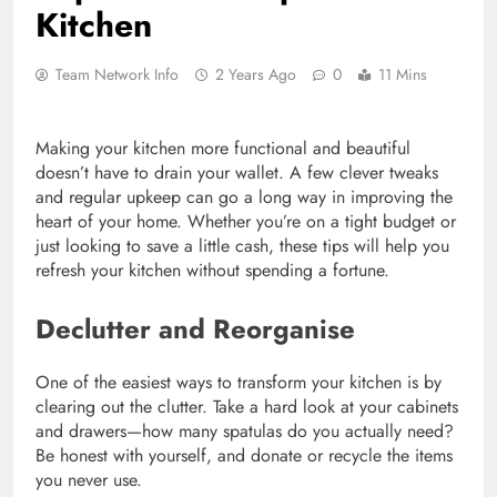
Kitchen
Team Network Info
2 Years Ago
0
11 Mins
Making your kitchen more functional and beautiful
doesn’t have to drain your wallet. A few clever tweaks
and regular upkeep can go a long way in improving the
heart of your home. Whether you’re on a tight budget or
just looking to save a little cash, these tips will help you
refresh your kitchen without spending a fortune.
Declutter and Reorganise
One of the easiest ways to transform your kitchen is by
clearing out the clutter. Take a hard look at your cabinets
and drawers—how many spatulas do you actually need?
Be honest with yourself, and donate or recycle the items
you never use.