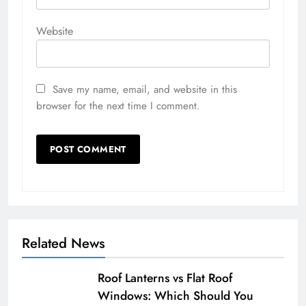
Website
Save my name, email, and website in this
browser for the next time I comment.
Related News
Roof Lanterns vs Flat Roof
Windows: Which Should You