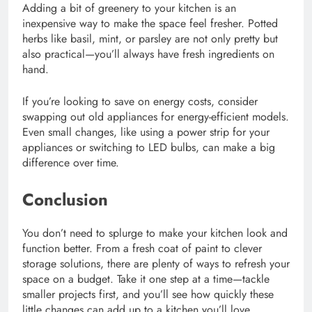
Adding a bit of greenery to your kitchen is an
inexpensive way to make the space feel fresher. Potted
herbs like basil, mint, or parsley are not only pretty but
also practical—you’ll always have fresh ingredients on
hand.
If you’re looking to save on energy costs, consider
swapping out old appliances for energy-efficient models.
Even small changes, like using a power strip for your
appliances or switching to LED bulbs, can make a big
difference over time.
Conclusion
You don’t need to splurge to make your kitchen look and
function better. From a fresh coat of paint to clever
storage solutions, there are plenty of ways to refresh your
space on a budget. Take it one step at a time—tackle
smaller projects first, and you’ll see how quickly these
little changes can add up to a kitchen you’ll love.