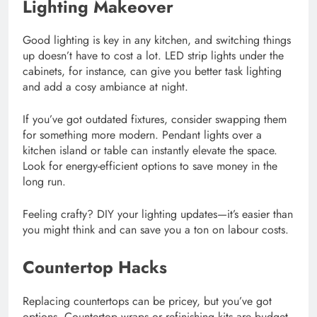
Lighting Makeover
Good lighting is key in any kitchen, and switching things
up doesn’t have to cost a lot. LED strip lights under the
cabinets, for instance, can give you better task lighting
and add a cosy ambiance at night.
If you’ve got outdated fixtures, consider swapping them
for something more modern. Pendant lights over a
kitchen island or table can instantly elevate the space.
Look for energy-efficient options to save money in the
long run.
Feeling crafty? DIY your lighting updates—it’s easier than
you might think and can save you a ton on labour costs.
Countertop Hacks
Replacing countertops can be pricey, but you’ve got
options. Countertop wraps or refinishing kits are budget-