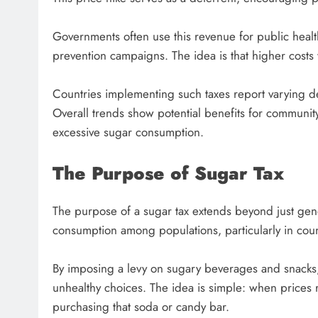
Governments often use this revenue for public health 
prevention campaigns. The idea is that higher costs w
Countries implementing such taxes report varying d
Overall trends show potential benefits for community
excessive sugar consumption.
The Purpose of Sugar Tax
The purpose of a sugar tax extends beyond just gene
consumption among populations, particularly in count
By imposing a levy on sugary beverages and snacks
unhealthy choices. The idea is simple: when prices r
purchasing that soda or candy bar.