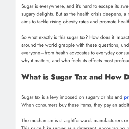
Sugar is everywhere, and it’s hard to escape its sw
sugary delights. But as the health crisis deepens, a 
aims to tackle rising obesity rates and promote hea
So what exactly is this sugar tax? How does it impa
around the world grapple with these questions, und
everyone—from health advocates to everyday consume
why it matters, and who feels its effects most profou
What is Sugar Tax and How 
Sugar tax is a levy imposed on sugary drinks and
pr
When consumers buy these items, they pay an additi
The mechanism is straightforward: manufacturers or r
This price hike serves as a deterrent, encouraging p