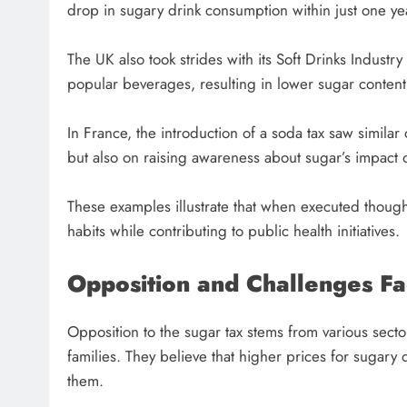
drop in sugary drink consumption within just one ye
The UK also took strides with its Soft Drinks Indust
popular beverages, resulting in lower sugar content
In France, the introduction of a soda tax saw simil
but also on raising awareness about sugar’s impact 
These examples illustrate that when executed thought
habits while contributing to public health initiatives.
Opposition and Challenges F
Opposition to the sugar tax stems from various secto
families. They believe that higher prices for sugary 
them.