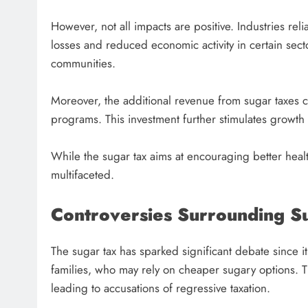
However, not all impacts are positive. Industries rel
losses and reduced economic activity in certain sect
communities.
Moreover, the additional revenue from sugar taxes ca
programs. This investment further stimulates growth 
While the sugar tax aims at encouraging better heal
multifaceted.
Controversies Surrounding S
The sugar tax has sparked significant debate since its
families, who may rely on cheaper sugary options. T
leading to accusations of regressive taxation.