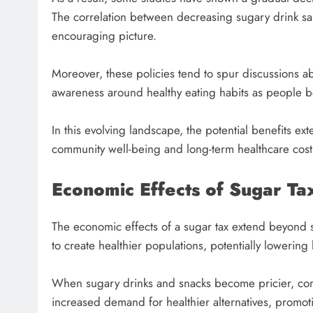
The correlation between decreasing sugary drink sa
encouraging picture.
Moreover, these policies tend to spur discussions a
awareness around healthy eating habits as people 
In this evolving landscape, the potential benefits
community well-being and long-term healthcare cost
Economic Effects of Sugar Ta
The economic effects of a sugar tax extend beyond 
to create healthier populations, potentially lowering 
When sugary drinks and snacks become pricier, consu
increased demand for healthier alternatives, promoti