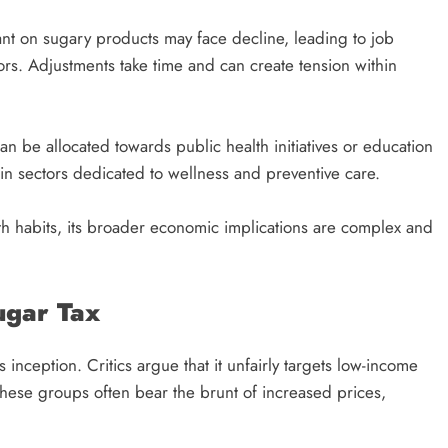
iant on sugary products may face decline, leading to job
ors. Adjustments take time and can create tension within
n be allocated towards public health initiatives or education
in sectors dedicated to wellness and preventive care.
th habits, its broader economic implications are complex and
ugar Tax
 inception. Critics argue that it unfairly targets low-income
hese groups often bear the brunt of increased prices,