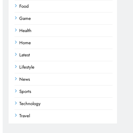
Food
Game
Health
Home
Latest
Lifestyle
News
Sports
Technology
Travel