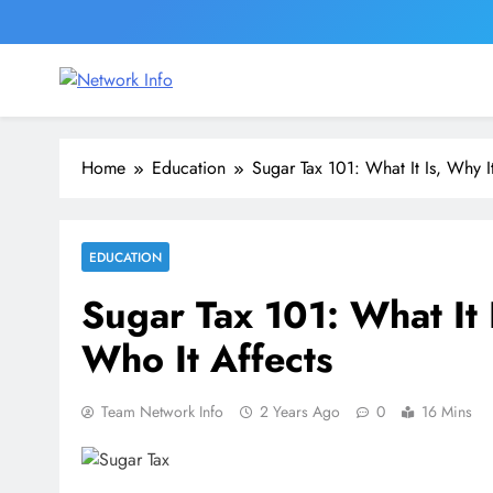
Skip
to
content
Network Info
UK's Tech & Networking Portal
Home
Education
Sugar Tax 101: What It Is, Why I
EDUCATION
Sugar Tax 101: What It 
Who It Affects
Team Network Info
2 Years Ago
0
16 Mins