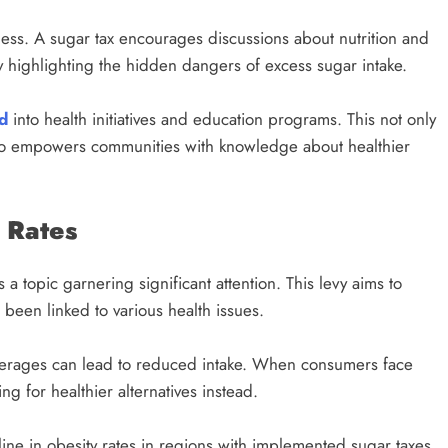
ess. A sugar tax encourages discussions about nutrition and
 by highlighting the hidden dangers of excess sugar intake.
d
into health initiatives and education programs. This not only
lso empowers communities with knowledge about healthier
 Rates
 a topic garnering significant attention. This levy aims to
been linked to various health issues.
everages can lead to reduced intake. When consumers face
ng for healthier alternatives instead.
ine in obesity rates in regions with implemented sugar taxes.