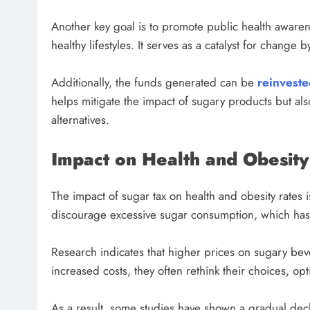
Another key goal is to promote public health awaren
healthy lifestyles. It serves as a catalyst for change
Additionally, the funds generated can be
reinveste
helps mitigate the impact of sugary products but a
alternatives.
Impact on Health and Obesity
The impact of sugar tax on health and obesity rates is
discourage excessive sugar consumption, which has 
Research indicates that higher prices on sugary b
increased costs, they often rethink their choices, opti
As a result, some studies have shown a gradual decl