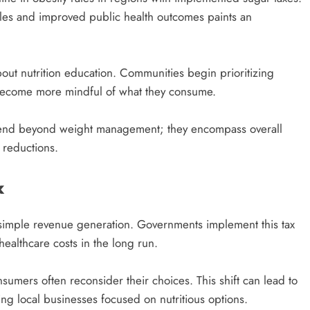
les and improved public health outcomes paints an
bout nutrition education. Communities begin prioritizing
become more mindful of what they consume.
 extend beyond weight management; they encompass overall
 reductions.
x
simple revenue generation. Governments implement this tax
healthcare costs in the long run.
mers often reconsider their choices. This shift can lead to
ng local businesses focused on nutritious options.