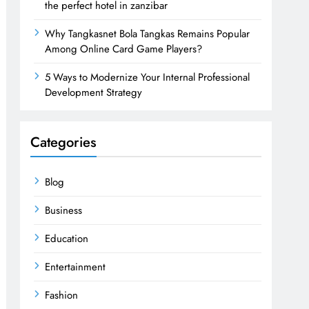
the perfect hotel in zanzibar
Why Tangkasnet Bola Tangkas Remains Popular
Among Online Card Game Players?
5 Ways to Modernize Your Internal Professional
Development Strategy
Categories
Blog
Business
Education
Entertainment
Fashion