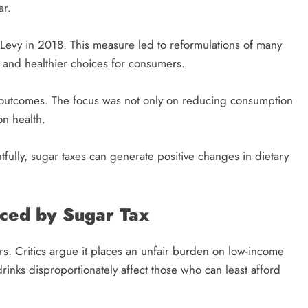
ar.
ry Levy in 2018. This measure led to reformulations of many
 and healthier choices for consumers.
ar outcomes. The focus was not only on reducing consumption
on health.
fully, sugar taxes can generate positive changes in dietary
aced by Sugar Tax
rs. Critics argue it places an unfair burden on low-income
drinks disproportionately affect those who can least afford