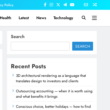
acy Policy
Health
Latest
News
Technology
Search
SEARCH
Recent Posts
3D architectural rendering as a language that
translates design to investors and clients
Outsourcing accounting — when it is worth using
and what benefits it brings
Conscious choice, better holidays — how to find