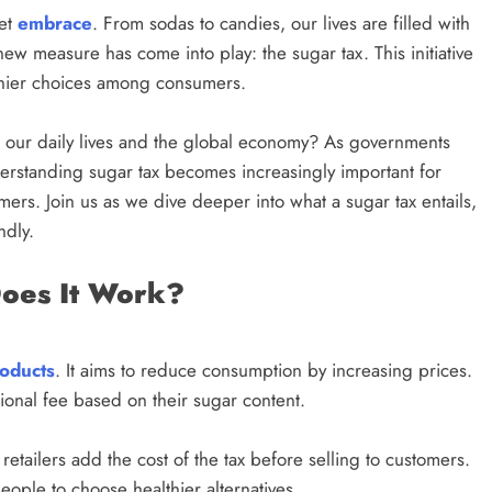
eet
embrace
. From sodas to candies, our lives are filled with
new measure has come into play: the sugar tax. This initiative
lthier choices among consumers.
ct our daily lives and the global economy? As governments
erstanding sugar tax becomes increasingly important for
rs. Join us as we dive deeper into what a sugar tax entails,
ndly.
Does It Work?
oducts
. It aims to reduce consumption by increasing prices.
onal fee based on their sugar content.
etailers add the cost of the tax before selling to customers.
eople to choose healthier alternatives.