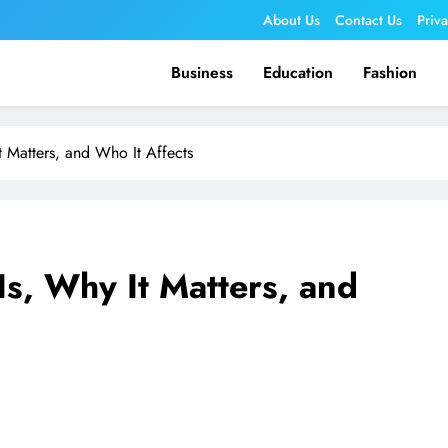
About Us
Contact Us
Priv
Business
Education
Fashion
t Matters, and Who It Affects
Is, Why It Matters, and