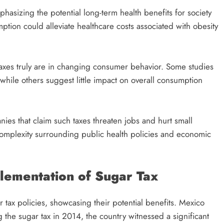
hasizing the potential long-term health benefits for society
tion could alleviate healthcare costs associated with obesity
 taxes truly are in changing consumer behavior. Some studies
hile others suggest little impact on overall consumption
ies that claim such taxes threaten jobs and hurt small
complexity surrounding public health policies and economic
plementation of Sugar Tax
 tax policies, showcasing their potential benefits. Mexico
 the sugar tax in 2014, the country witnessed a significant