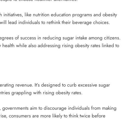
initiatives, like nutrition education programs and obesity
ill lead individuals to rethink their beverage choices.
egrees of success in reducing sugar intake among citizens.
 health while also addressing rising obesity rates linked to
rating revenue. It’s designed to curb excessive sugar
ries grappling with rising obesity rates.
, governments aim to discourage individuals from making
ise, consumers are more likely to think twice before