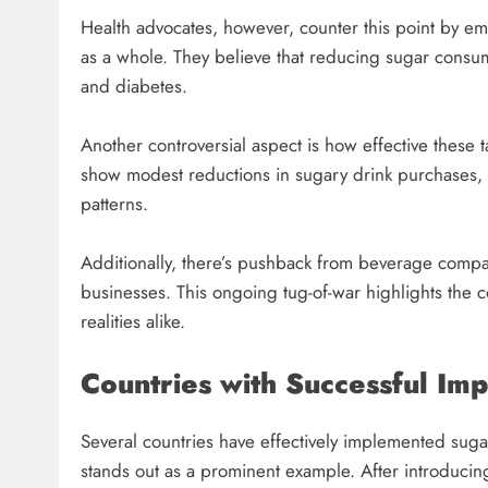
Health advocates, however, counter this point by emp
as a whole. They believe that reducing sugar consump
and diabetes.
Another controversial aspect is how effective these
show modest reductions in sugary drink purchases, w
patterns.
Additionally, there’s pushback from beverage compan
businesses. This ongoing tug-of-war highlights the 
realities alike.
Countries with Successful Im
Several countries have effectively implemented sugar
stands out as a prominent example. After introducing