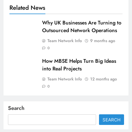
Related News
Why UK Businesses Are Turning to
Outsourced Network Operations
Team Network Info
9 months ago
0
How MBSE Helps Turn Big Ideas
into Real Projects
Team Network Info
12 months ago
0
Search
SEARCH