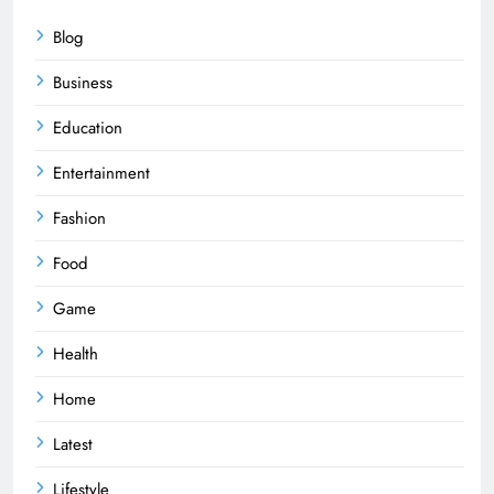
Blog
Business
Education
Entertainment
Fashion
Food
Game
Health
Home
Latest
Lifestyle