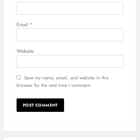
Email
*
Website
Save my name, email, and website in this
browser for the next time I comment.