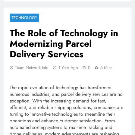
TECHNOLOGY
The Role of Technology in
Modernizing Parcel
Delivery Services
Team Network Info
1 Year Ago
0
5 Mins
The rapid evolution of technology has transformed
numerous industries, and parcel delivery services are no
exception. With the increasing demand for fast,
efficient, and reliable shipping solutions, companies are
turning to innovative technologies to streamline their
operations and enhance customer satisfaction. From
automated sorting systems to real-time tracking and
drone deliveries, modern advancements are reshaping