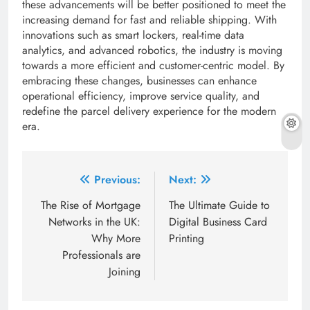
these advancements will be better positioned to meet the
increasing demand for fast and reliable shipping. With
innovations such as smart lockers, real-time data
analytics, and advanced robotics, the industry is moving
towards a more efficient and customer-centric model. By
embracing these changes, businesses can enhance
operational efficiency, improve service quality, and
redefine the parcel delivery experience for the modern
era.
Post
Previous:
Next:
navigation
The Rise of Mortgage
The Ultimate Guide to
Networks in the UK:
Digital Business Card
Why More
Printing
Professionals are
Joining