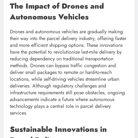
The Impact of Drones and
Autonomous Vehicles
Drones and autonomous vehicles are gradually making
their way into the parcel delivery industry, offering faster
and more efficient shipping options. These innovations
have the potential to revolutionize last-mile delivery by
reducing dependency on traditional transportation
methods. Drones can bypass traffic congestion and
deliver small packages to remote or hard-to-reach
locations, while self-driving vehicles streamline urban
deliveries. Although regulatory challenges and
infrastructure requirements still pose obstacles, ongoing
advancements indicate a future where autonomous
technology plays a central role in parcel delivery
services.
Sustainable Innovations in