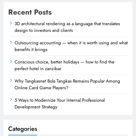
Recent Posts
3D architectural rendering as a language that translates
design to investors and clients
Outsourcing accounting — when it is worth using and what
benefits it brings
Conscious choice, better holidays — how to find the
perfect hotel in zanzibar
Why Tangkasnet Bola Tangkas Remains Popular Among
Online Card Game Players?
5 Ways to Modernize Your Internal Professional
Development Strategy
Categories