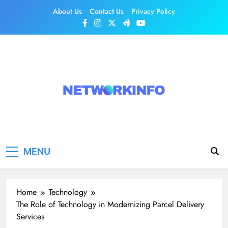
Skip
About Us
Contact Us
Privacy Policy
to
content
Network Info
UK's Tech & Networking Portal
MENU
Home
Technology
The Role of Technology in Modernizing Parcel Delivery
Services