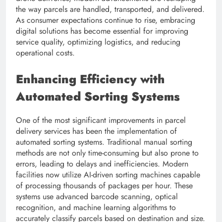
the way parcels are handled, transported, and delivered.
As consumer expectations continue to rise, embracing
digital solutions has become essential for improving
service quality, optimizing logistics, and reducing
operational costs.
Enhancing Efficiency with
Automated Sorting Systems
One of the most significant improvements in parcel
delivery services has been the implementation of
automated sorting systems. Traditional manual sorting
methods are not only time-consuming but also prone to
errors, leading to delays and inefficiencies. Modern
facilities now utilize AI-driven sorting machines capable
of processing thousands of packages per hour. These
systems use advanced barcode scanning, optical
recognition, and machine learning algorithms to
accurately classify parcels based on destination and size.