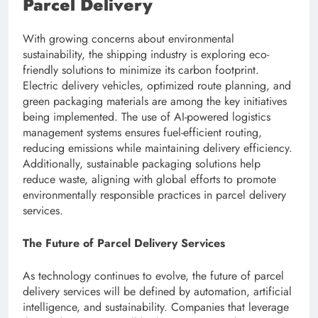
Parcel Delivery
With growing concerns about environmental
sustainability, the shipping industry is exploring eco-
friendly solutions to minimize its carbon footprint.
Electric delivery vehicles, optimized route planning, and
green packaging materials are among the key initiatives
being implemented. The use of AI-powered logistics
management systems ensures fuel-efficient routing,
reducing emissions while maintaining delivery efficiency.
Additionally, sustainable packaging solutions help
reduce waste, aligning with global efforts to promote
environmentally responsible practices in parcel delivery
services.
The Future of Parcel Delivery Services
As technology continues to evolve, the future of parcel
delivery services will be defined by automation, artificial
intelligence, and sustainability. Companies that leverage