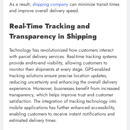
As a result,
shipping company
can minimize transit times
and improve overall delivery speed.
Real-Time Tracking and
Transparency in Shipping
Technology has revolutionized how customers interact
with parcel delivery services. Real-time tracking systems
provide end-to-end visibility, allowing customers to
monitor their shipments at every stage. GPS-enabled
tracking solutions ensure precise location updates,
reducing uncertainty and enhancing the overall delivery
experience. Moreover, businesses benefit from increased
transparency, which helps improve trust and customer
satisfaction. The integration of tracking technology into
mobile applications has further enhanced accessibility,
enabling customers to receive instant notifications and
estimated delivery times.