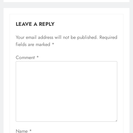
LEAVE A REPLY
Your email address will not be published.
Required
fields are marked
*
Comment
*
Name
*