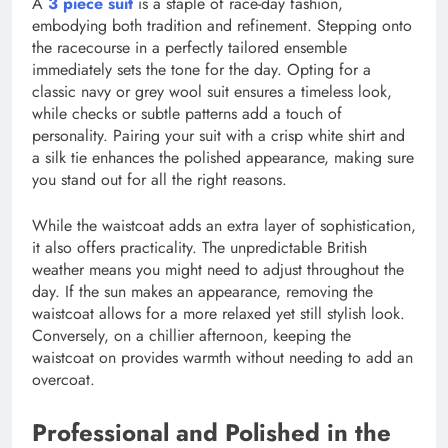
A
3 piece suit
is a staple of race-day fashion,
embodying both tradition and refinement. Stepping onto
the racecourse in a perfectly tailored ensemble
immediately sets the tone for the day. Opting for a
classic navy or grey wool suit ensures a timeless look,
while checks or subtle patterns add a touch of
personality. Pairing your suit with a crisp white shirt and
a silk tie enhances the polished appearance, making sure
you stand out for all the right reasons.
While the waistcoat adds an extra layer of sophistication,
it also offers practicality. The unpredictable British
weather means you might need to adjust throughout the
day. If the sun makes an appearance, removing the
waistcoat allows for a more relaxed yet still stylish look.
Conversely, on a chillier afternoon, keeping the
waistcoat on provides warmth without needing to add an
overcoat.
Professional and Polished in the