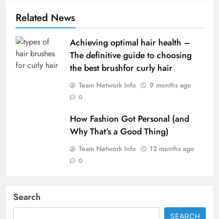
Related News
Achieving optimal hair health –
The definitive guide to choosing
the best brushfor curly hair
Team Network Info
9 months ago
0
How Fashion Got Personal (and
Why That’s a Good Thing)
Team Network Info
12 months ago
0
Search
SEARCH