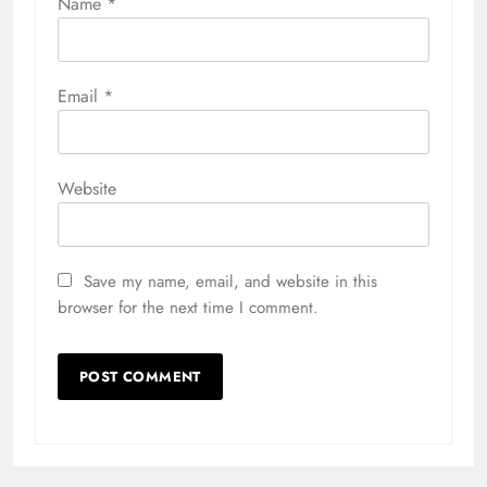
Name
*
Email
*
Website
Save my name, email, and website in this
browser for the next time I comment.