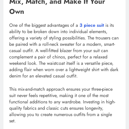
Mix, Match, and Make It Your
Own
One of the biggest advantages of a
3 piece suit
is its
ability to be broken down into individual elements,
offering a variety of styling possibilities. The trousers can
be paired with a roll-neck sweater for a modern, smart-
casual outfit. A well-fitted blazer from your suit can
complement a pair of chinos, perfect for a relaxed
weekend look. The waistcoat itself is a versatile piece,
adding flair when worn over a lightweight shirt with dark
denim for an elevated casual outfit.
This mix-and-match approach ensures your three-piece
suit never feels repetitive, making it one of the most
functional additions to any wardrobe. Investing in high-
quality fabrics and classic cuts ensures longevity,
allowing you to create numerous outfits from a single
set.