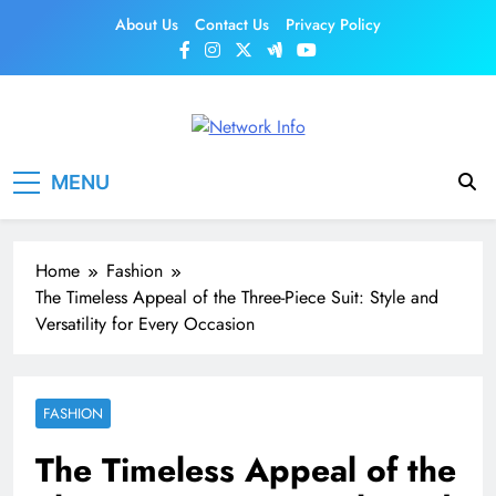
Skip
About Us
Contact Us
Privacy Policy
to
content
Network Info
UK's Tech & Networking Portal
MENU
Home
Fashion
The Timeless Appeal of the Three-Piece Suit: Style and
Versatility for Every Occasion
FASHION
The Timeless Appeal of the