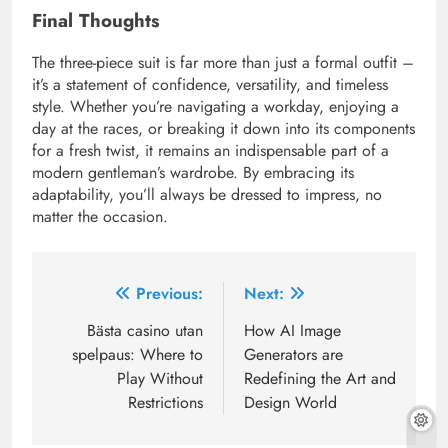
Final Thoughts
The three-piece suit is far more than just a formal outfit –
it’s a statement of confidence, versatility, and timeless
style. Whether you’re navigating a workday, enjoying a
day at the races, or breaking it down into its components
for a fresh twist, it remains an indispensable part of a
modern gentleman’s wardrobe. By embracing its
adaptability, you’ll always be dressed to impress, no
matter the occasion.
Post
Previous:
Next:
navigation
Bästa casino utan
How AI Image
spelpaus: Where to
Generators are
Play Without
Redefining the Art and
Restrictions
Design World