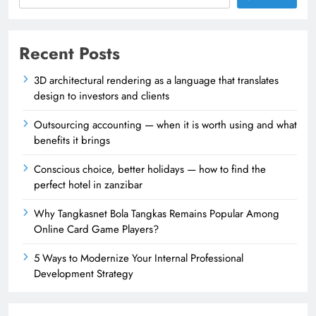
Recent Posts
3D architectural rendering as a language that translates
design to investors and clients
Outsourcing accounting — when it is worth using and what
benefits it brings
Conscious choice, better holidays — how to find the
perfect hotel in zanzibar
Why Tangkasnet Bola Tangkas Remains Popular Among
Online Card Game Players?
5 Ways to Modernize Your Internal Professional
Development Strategy