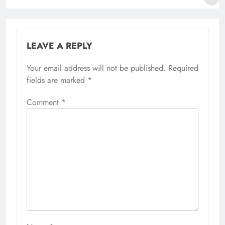
LEAVE A REPLY
Your email address will not be published.
Required
fields are marked
*
Comment
*