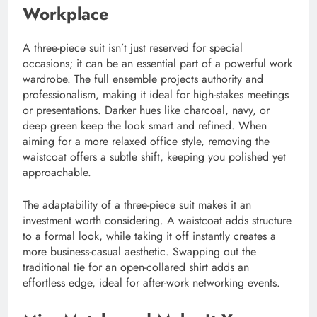
Workplace
A three-piece suit isn’t just reserved for special
occasions; it can be an essential part of a powerful work
wardrobe. The full ensemble projects authority and
professionalism, making it ideal for high-stakes meetings
or presentations. Darker hues like charcoal, navy, or
deep green keep the look smart and refined. When
aiming for a more relaxed office style, removing the
waistcoat offers a subtle shift, keeping you polished yet
approachable.
The adaptability of a three-piece suit makes it an
investment worth considering. A waistcoat adds structure
to a formal look, while taking it off instantly creates a
more business-casual aesthetic. Swapping out the
traditional tie for an open-collared shirt adds an
effortless edge, ideal for after-work networking events.