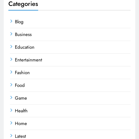
Categories
Blog
Business
Education
Entertainment
Fashion
Food
Game
Health
Home
Latest