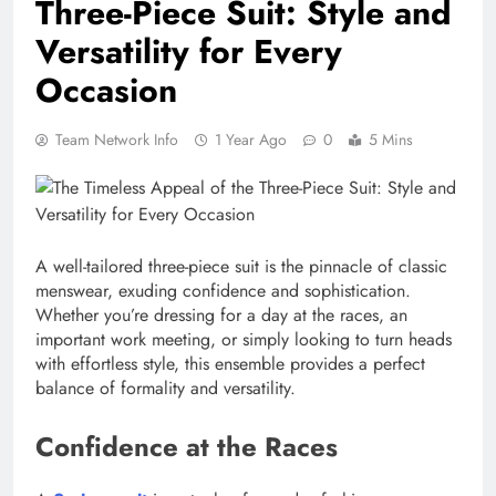
Three-Piece Suit: Style and
Versatility for Every
Occasion
Team Network Info
1 Year Ago
0
5 Mins
A well-tailored three-piece suit is the pinnacle of classic
menswear, exuding confidence and sophistication.
Whether you’re dressing for a day at the races, an
important work meeting, or simply looking to turn heads
with effortless style, this ensemble provides a perfect
balance of formality and versatility.
Confidence at the Races