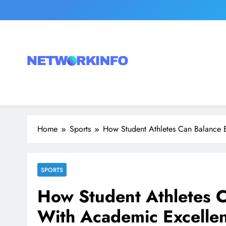
Skip
to
content
Network Info
UK's Tech & Networking Portal
Home
Sports
How Student Athletes Can Balance E
SPORTS
How Student Athletes C
With Academic Excelle