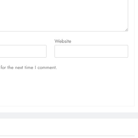
Website
for the next time I comment.