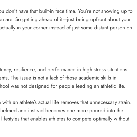
u don’t have that built-in face time. You’re not showing up to
u are. So getting ahead of it—just being upfront about your
ctually in your corner instead of just some distant person on
stency, resilience, and performance in high-stress situations
ents. The issue is not a lack of those academic skills in
chool was not designed for people leading an athletic life.
ith an athlete’s actual life removes that unnecessary strain.
verwhelmed and instead becomes one more poured into the
 lifestyles that enables athletes to compete optimally without