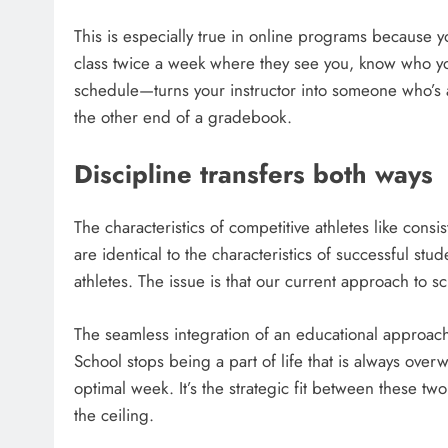
This is especially true in online programs because yo
class twice a week where they see you, know who yo
schedule—turns your instructor into someone who’s a
the other end of a gradebook.
Discipline transfers both ways
The characteristics of competitive athletes like consi
are identical to the characteristics of successful stud
athletes. The issue is that our current approach to s
The seamless integration of an educational approach w
School stops being a part of life that is always o
optimal week. It’s the strategic fit between these two
the ceiling.