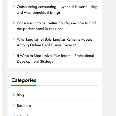
Outsourcing accounting — when it is worth using
and what benefits it brings
Conscious choice, better holidays — how to find
the perfect hotel in zanzibar
Why Tangkasnet Bola Tangkas Remains Popular
Among Online Card Game Players?
5 Ways to Modernize Your Internal Professional
Development Strategy
Categories
Blog
Business