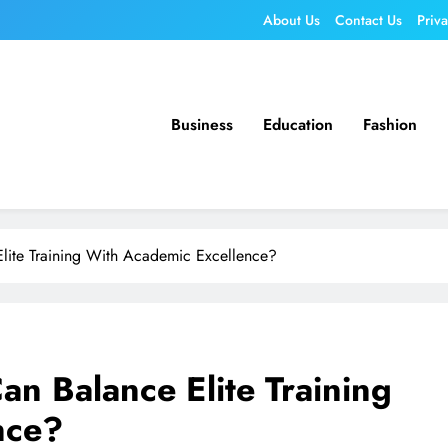
About Us
Contact Us
Priv
Business
Education
Fashion
lite Training With Academic Excellence?
an Balance Elite Training
nce?