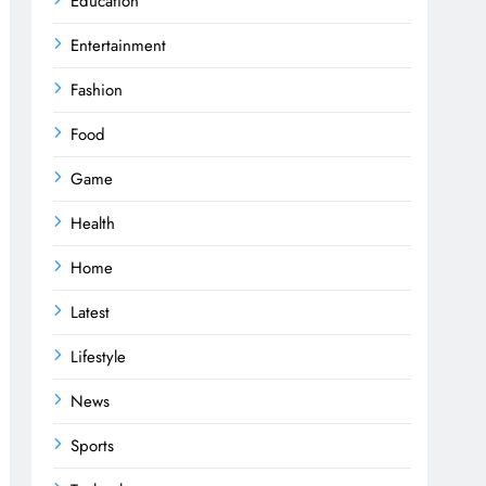
Education
Entertainment
Fashion
Food
Game
Health
Home
Latest
Lifestyle
News
Sports