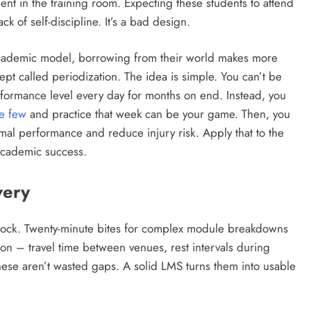
pent in the training room. Expecting these students to attend
ack of self-discipline. It’s a bad design.
al academic model, borrowing from their world makes more
ept called periodization. The idea is simple. You can’t be
rformance level every day for months on end. Instead, you
e few
and practice that week can be your game. Then, you
mal performance and reduce injury risk. Apply that to the
 academic success.
very
block. Twenty-minute bites for complex module breakdowns
tion – travel time between venues, rest intervals during
hese aren’t wasted gaps. A solid LMS turns them into usable