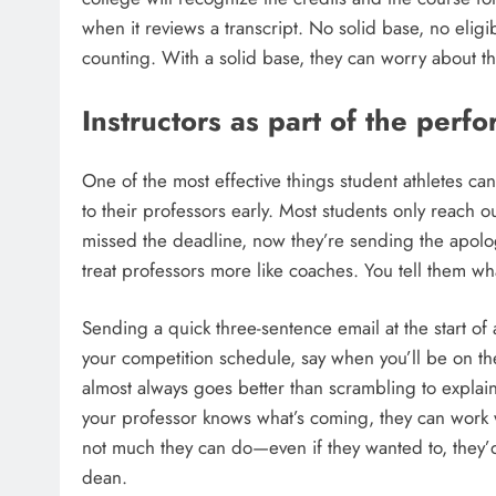
when it reviews a transcript. No solid base, no eligi
counting. With a solid base, they can worry about t
Instructors as part of the per
One of the most effective things student athletes ca
to their professors early. Most students only reach 
missed the deadline, now they’re sending the apolog
treat professors more like coaches. You tell them wh
Sending a quick three-sentence email at the start of 
your competition schedule, say when you’ll be on th
almost always goes better than scrambling to explain 
your professor knows what’s coming, they can work w
not much they can do—even if they wanted to, they’d 
dean.