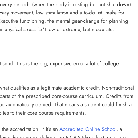
ecovery periods (when the body is resting but not shut down)
Easy movement, low stimulation and a to-do list, make for
. Executive functioning, the mental gear-change for planning
 physical stress isn’t low or extreme, but moderate.
 solid. This is the big, expensive error a lot of college
what qualifies as a legitimate academic credit. Non-traditional
c parts of the prescribed core-course curriculum. Credits from
be automatically denied. That means a student could finish a
plies to their core course requirements.
the accreditation. If it’s an
Accredited Online School
, a
ollows the same guidelines the NCAA Eligibility Center uses