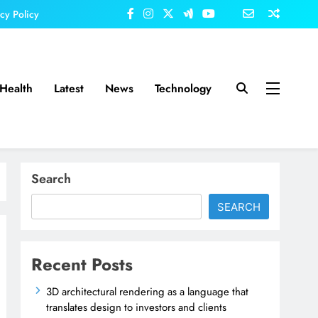
acy Policy
Health
Latest
News
Technology
Search
SEARCH
Recent Posts
3D architectural rendering as a language that
translates design to investors and clients