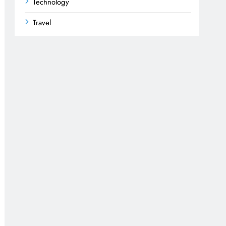
Technology
Travel