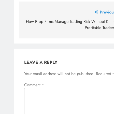
Post
Previou
navigation
How Prop Firms Manage Trading Risk Without Killi
Profitable Trader
LEAVE A REPLY
Your email address will not be published.
Required 
Comment
*