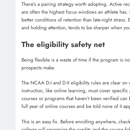
There’s a pairing strategy worth adopting. Active r
are often the highest focus windows an athlete has. 
better conditions of retention than late-night stress
and holding attention, tends to be sharper when your
The eligibility safety net
Being flexible is a waste of time if the program is not
prospects make.
The NCAA D-I and D-II eligibility rules are clear on 
instruction, like online learning, must cover specifi
courses or programs that haven’t been verified can 
full year of online courses and be told none of it ap
This is an easy fix. Before enrolling anywhere, check 
college will recognize the credits and the course f