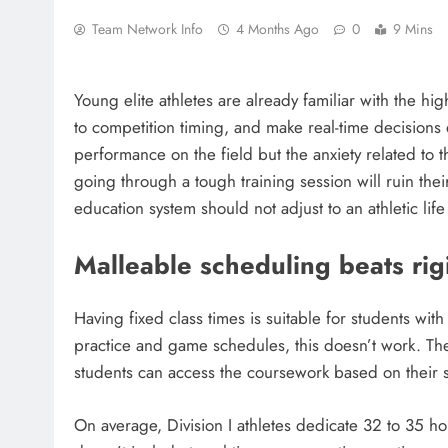
Team Network Info
4 Months Ago
0
9 Mins
Young elite athletes are already familiar with the hi
to competition timing, and make real-time decisions
performance on the field but the anxiety related to 
going through a tough training session will ruin their 
education system should not adjust to an athletic life
Malleable scheduling beats rig
Having fixed class times is suitable for students wit
practice and game schedules, this doesn’t work. Th
students can access the coursework based on their s
On average, Division I athletes dedicate 32 to 35 hou