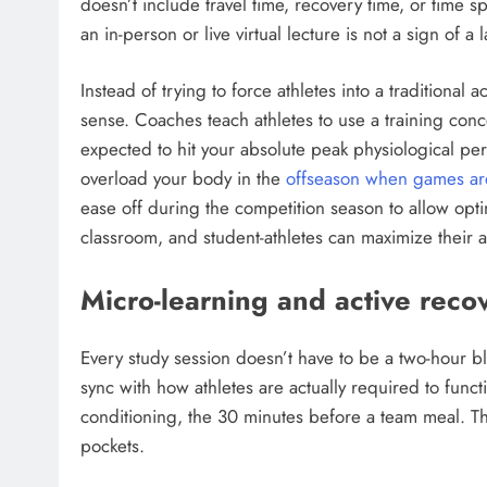
doesn’t include travel time, recovery time, or time s
an in-person or live virtual lecture is not a sign of a l
Instead of trying to force athletes into a tradition
sense. Coaches teach athletes to use a training conc
expected to hit your absolute peak physiological pe
overload your body in the
offseason when games ar
ease off during the competition season to allow opti
classroom, and student-athletes can maximize their
Micro-learning and active reco
Every study session doesn’t have to be a two-hour 
sync with how athletes are actually required to func
conditioning, the 30 minutes before a team meal. T
pockets.