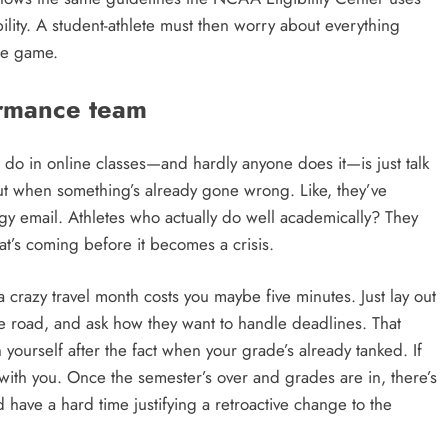
bility. A student-athlete must then worry about everything
he game.
formance team
n do in online classes—and hardly anyone does it—is just talk
out when something’s already gone wrong. Like, they’ve
y email. Athletes who actually do well academically? They
at’s coming before it becomes a crisis.
a crazy travel month costs you maybe five minutes. Just lay out
e road, and ask how they want to handle deadlines. That
yourself after the fact when your grade’s already tanked. If
ith you. Once the semester’s over and grades are in, there’s
have a hard time justifying a retroactive change to the