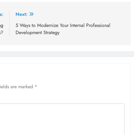
s:
Next:
ng
5 Ways to Modernize Your Internal Professional
s?
Development Strategy
fields are marked
*