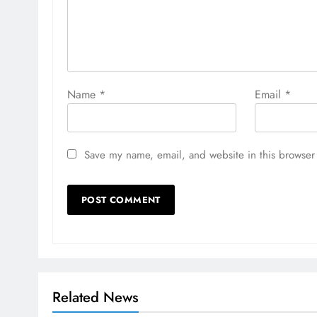
Name
*
Email
*
Save my name, email, and website in this browser 
Related News