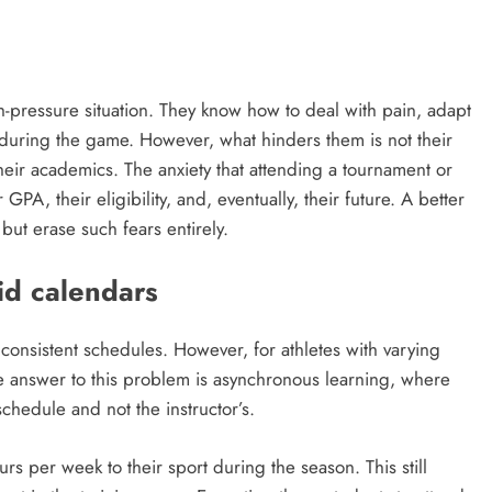
gh-pressure situation. They know how to deal with pain, adapt
 during the game. However, what hinders them is not their
their academics. The anxiety that attending a tournament or
GPA, their eligibility, and, eventually, their future. A better
 but erase such fears entirely.
id calendars
h consistent schedules. However, for athletes with varying
e answer to this problem is asynchronous learning, where
chedule and not the instructor’s.
rs per week to their sport during the season. This still